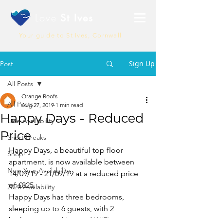
Love
St Ives
Your guide to St Ives, Cornwall
Sign Up
Post
All Posts
Orange Roofs
All Posts
Aug 27, 2019
1 min read
Happy Days - Reduced
Late Availability
Price
Short Breaks
Happy Days, a beautiful top floor 
Shop
apartment, is now available between 
New Year Availability
14/09/19 - 21/09/19 at a reduced price 
of £825. 
2020 Availability
Happy Days has three bedrooms, 
sleeping up to 6 guests, with 2 