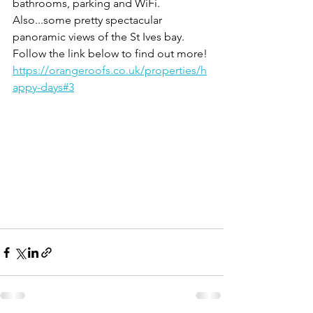
bathrooms, parking and WiFi. 
Also...some pretty spectacular 
panoramic views of the St Ives bay. 
Follow the link below to find out more!
https://orangeroofs.co.uk/properties/h
appy-days#3