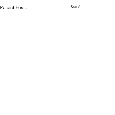
See All
Recent Posts
Join our mailing list
and never miss an update.