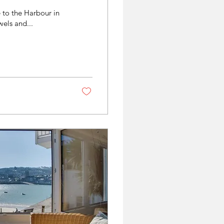
 to the Harbour in
els and...