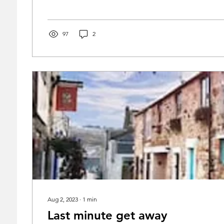
97
2
Aug 2, 2023
∙
1
min
Last minute get away