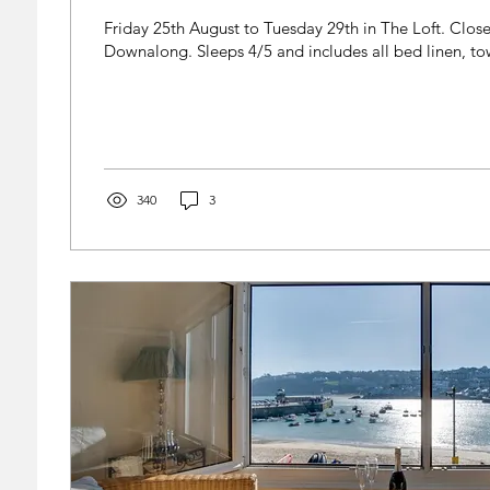
Friday 25th August to Tuesday 29th in The Loft. Close
Downalong. Sleeps 4/5 and includes all bed linen, tow
340
3