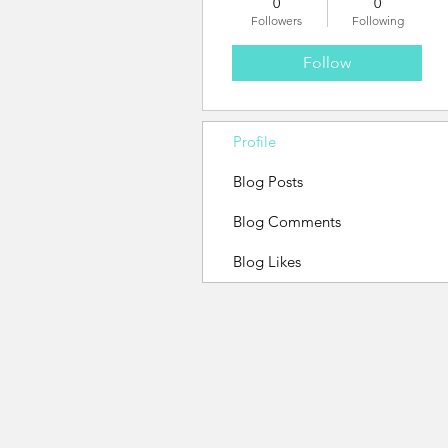
0
0
Followers
Following
Follow
Profile
Blog Posts
Blog Comments
Blog Likes