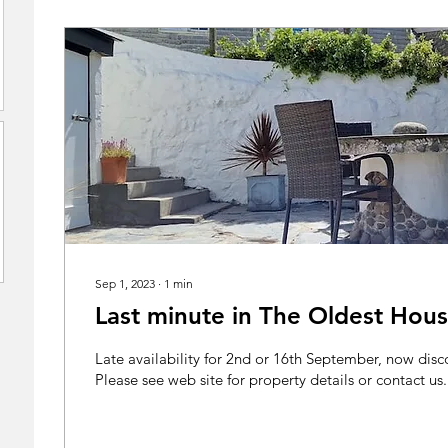
Sep 1, 2023
∙
1
min
Last minute in The Oldest Hou
Late availability for 2nd or 16th September, now dis
Please see web site for property details or contact us..