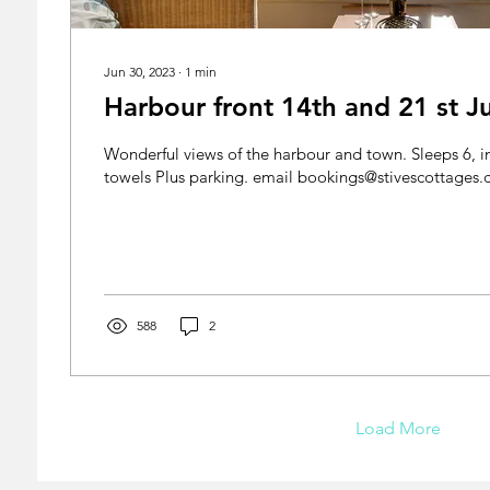
Jun 30, 2023
∙
1
min
Harbour front 14th and 21 st Ju
Wonderful views of the harbour and town. Sleeps 6, in
towels Plus parking. email bookings@stivescotta
588
2
Load More