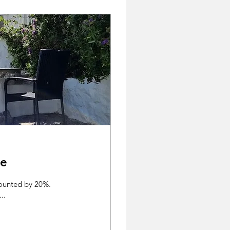
se
counted by 20%.
..