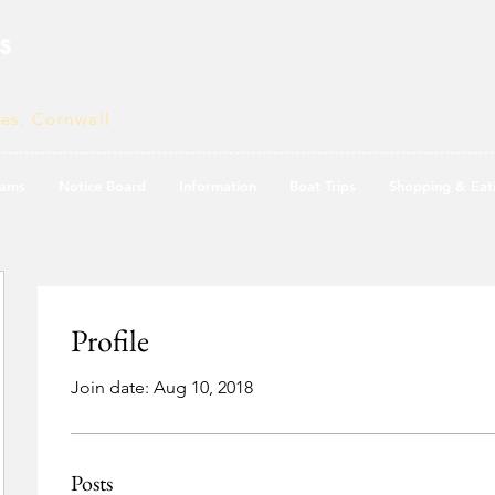
s
ves, Cornwall
ams
Notice Board
Information
Boat Trips
Shopping & Eat
Profile
Join date: Aug 10, 2018
Posts