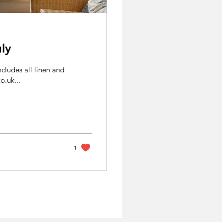
ly
cludes all linen and
ges.co.uk...
1