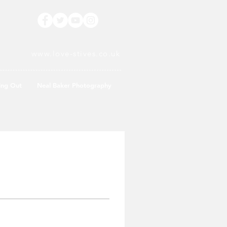
www.love-stives.co.uk
ing Out
Neal Baker Photography