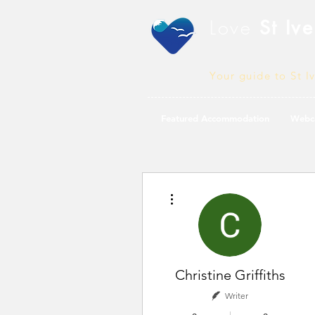
Love
St Ive
Your guide to St I
Featured Accommodation
Webc
More actions
Christine Griffiths
Writer