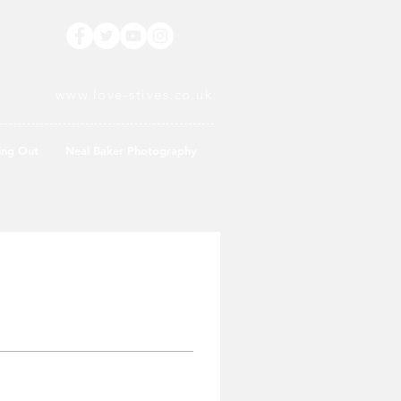
www.love-stives.co.uk
ing Out
Neal Baker Photography