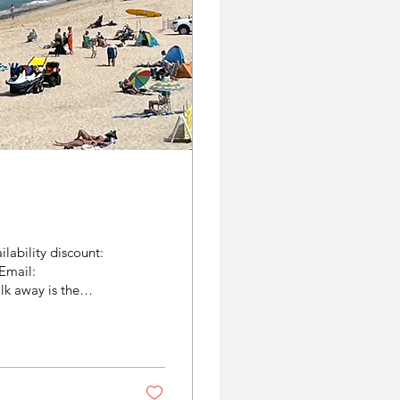
lability discount:
Email:
k away is the
 lovely summer