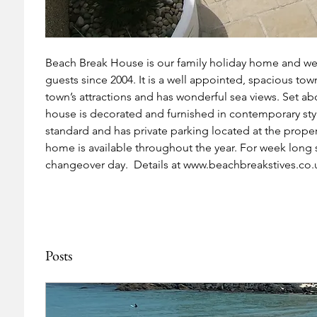
Beach Break House is our family holiday home and we 
guests since 2004. It is a well appointed, spacious town
town’s attractions and has wonderful sea views. Set a
house is decorated and furnished in contemporary style
standard and has private parking located at the proper
home is available throughout the year. For week long st
changeover day.  Details at www.beachbreakstives.co.
Posts