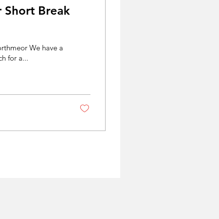
r Short Break
 Porthmeor We have a
h for a...