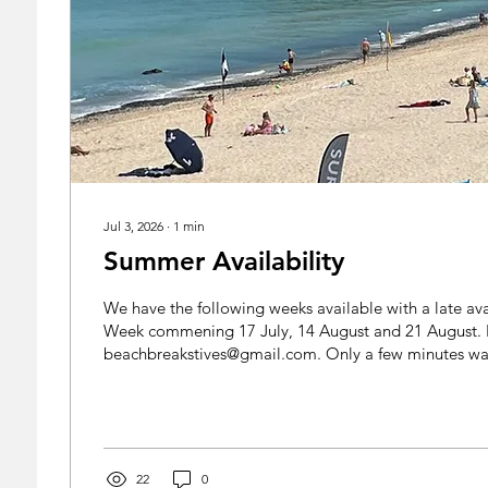
Jul 3, 2026
∙
1
min
Summer Availability
We have the following weeks available with a late avai
Week commening 17 July, 14 August and 21 August. 
beachbreakstives@gmail.com. Only a few minutes wal
fabulous Porthmeor Beach, come here and enjoy the
weather! www.beachbreakstives.co.uk
22
0