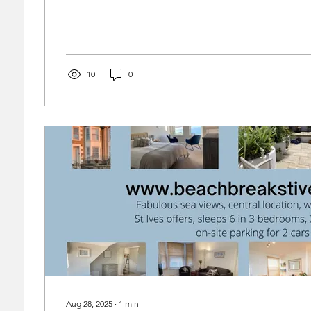
discount of £150. www.beachbreakstives.co.uk
10
0
Aug 28, 2025
∙
1
min