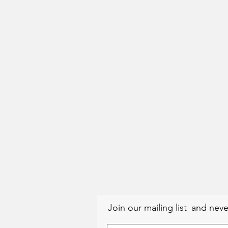
Join our mailing list
and neve