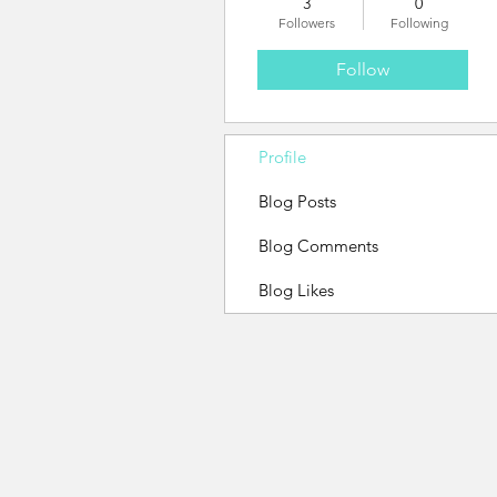
3
0
Followers
Following
Follow
Profile
Blog Posts
Blog Comments
Blog Likes