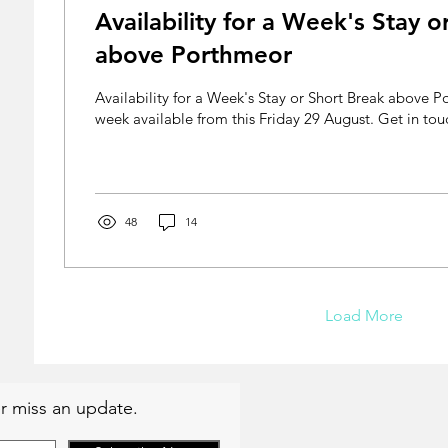
Availability for a Week's Stay o
above Porthmeor
Availability for a Week's Stay or Short Break above
week available from this Friday 29 August. Get in touc
48
14
Load More
r miss an update.