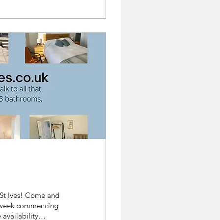
e week commencing
availability