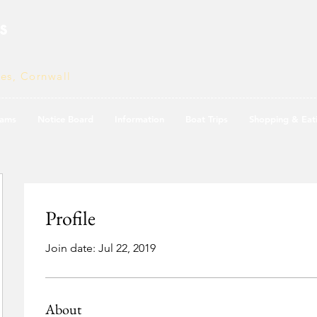
s
ves, Cornwall
ams
Notice Board
Information
Boat Trips
Shopping & Eat
Profile
Join date: Jul 22, 2019
About