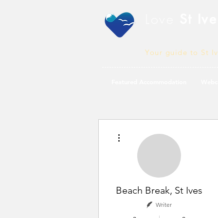
Love
St Ive
Your guide to St I
Featured Accommodation
Webc
More actions
Beach Break, St Ives
Writer