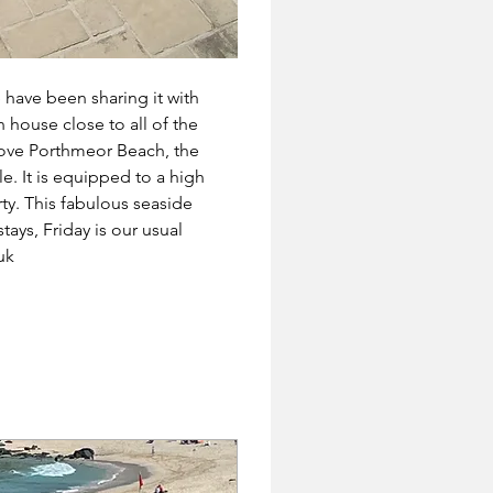
have been sharing it with 
 house close to all of the 
bove Porthmeor Beach, the 
. It is equipped to a high 
ty. This fabulous seaside 
ays, Friday is our usual 
uk