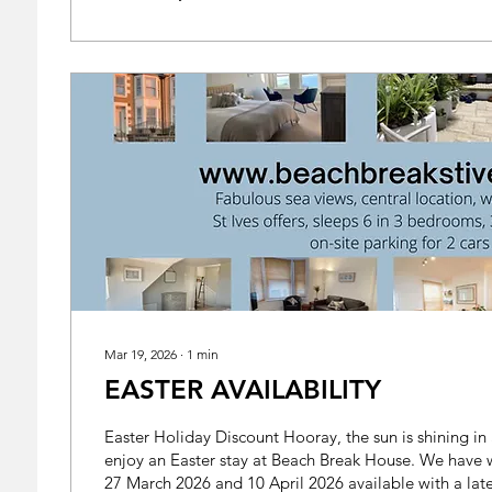
Mar 19, 2026
∙
1
min
EASTER AVAILABILITY
Easter Holiday Discount Hooray, the sun is shining in St Ives! Come and
enjoy an Easter stay at Beach Break House. We hav
27 March 2026 and 10 April 2026 available with a late 