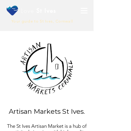
Love
St Ives
Your guide to St Ives, Cornwall
Artisan Markets St Ives.
The St Ives Artisan Market is a hub of