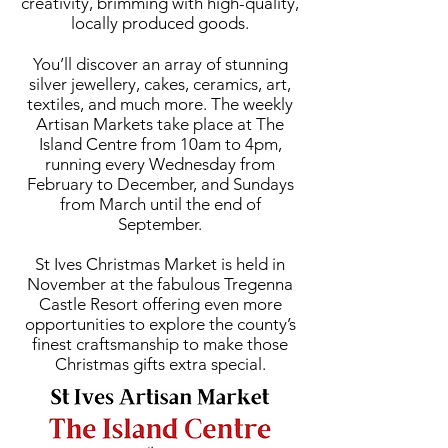
creativity, brimming with high-quality,
locally produced goods.
You’ll discover an array of stunning
silver jewellery, cakes, ceramics, art,
textiles, and much more. The weekly
Artisan Markets take place at The
Island Centre from 10am to 4pm,
running every Wednesday from
February to December, and Sundays
from March until the end of
September.
St Ives Christmas Market is held in
November at the fabulous Tregenna
Castle Resort offering even more
opportunities to explore the county’s
finest craftsmanship to make those
Christmas gifts extra special.