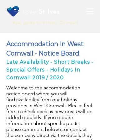
Love
St Ives
Your guide to St Ives, Cornwall
Accommodation In West
Cornwall - Notice Board
Late Availability - Short Breaks -
Special Offers - Holidays In
Cornwall 2019 / 2020
Welcome to the accommodation
notice board where you will
find availability from our holiday
providers in West Cornwall. Please feel
free to check back as new posts will be
added regularly. If you require
information about specific posts,
please comment below it or contact
the company direct via the details they