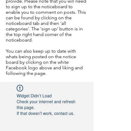
provide. Please note that you will need
to sign up to the noticeboard to
enable you to comment on posts. This
can be found by clicking on the
noticeboard tab and then 'all
categories'. The 'sign up' button is in
the top right hand corner of the
noticeboard.
You can also keep up to date with
whats being posted on the notice
board by clicking on the white
Facebook logo above and liking and
following the page.
Widget Didn’t Load
Check your internet and refresh
this page.
If that doesn’t work, contact us.