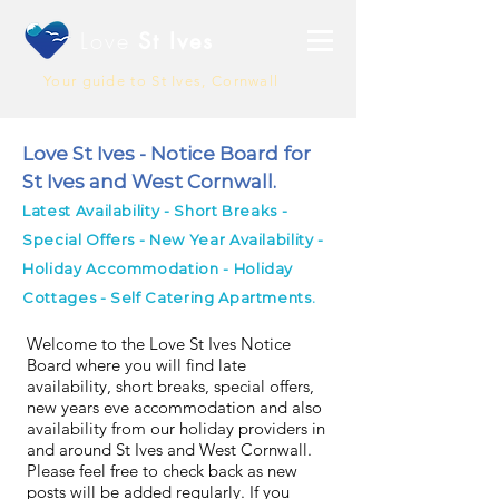
Love
St Ives
Your guide to St Ives, Cornwall
Love St Ives - Notice Board for
St Ives and West Cornwall.
Latest Availability - Short Breaks -
Special Offers - New Year Availability -
Holiday Accommodation - Holiday
Cottages - Self Catering Apartments.
Welcome to the Love St Ives Notice
Board where you will find late
availability, short breaks, special offers,
new years eve accommodation and also
availability from our holiday providers in
and around St Ives and West Cornwall.
Please feel free to check back as new
posts will be added regularly. If you