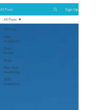
Sign Up
All Posts
All Posts
All Posts
Late
Availability
Short
Breaks
Shop
New Year
Availability
2020
Availability