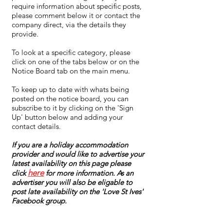
require information about specific posts,
please comment below it or contact the
company direct, via the details they
provide.
To look at a specific category, please
click on one of the tabs below or on the
Notice Board tab on the main menu.
To keep up to date with whats being
posted on the notice board, you can
subscribe to it by clicking on the 'Sign
Up' button below and adding your
contact details.
If you are a holiday accommodation
provider and would like to advertise your
latest availability on this page please
here
click
for more information. As an
advertiser you will also be eligable to
post late availability on the 'Love St Ives'
Facebook group.