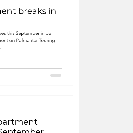
ent breaks in
Ives this September in our
ment on Polmanter Touring
.
apartment
y September