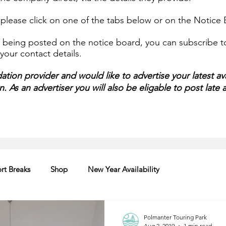
, please click on one of the tabs below or on the Notic
being posted on the notice board, you can subscribe to 
our contact details.
tion provider and would like to advertise your latest ava
 As an advertiser you will also be eligable to post late av
rt Breaks
Shop
New Year Availability
Polmanter Touring Park
Aug 2, 2019
1 min read