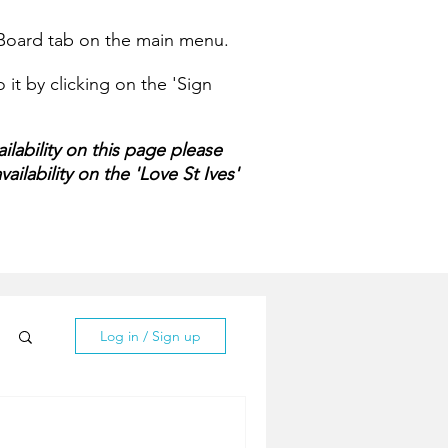
e Board tab on the main menu.
it by clicking on the 'Sign
ilability on this page please
ailability on the 'Love St Ives'
Log in / Sign up