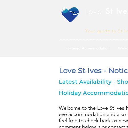
Love
St Ive
Your guide to St I
Featured Accommodation
Webc
Love St Ives - Noti
Latest Availability - Sh
Holiday Accommodation 
Welcome to the Love St Ives Not
eve accommodation and also av
feel free to check back as new
comment below it or contact th