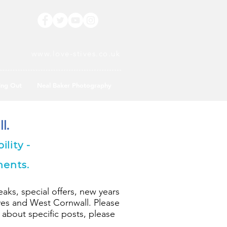
www.love-stives.co.uk
ing Out
Neal Baker Photography
l.
ility -
ments.
eaks, special offers, new years
Ives and West Cornwall. Please
 about specific posts, please