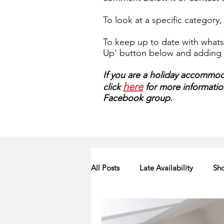
To look at a specific category
To keep up to date with whats 
Up' button below and adding y
If you are a holiday accommoda
here
click
for more information.
Facebook group.
All Posts
Late Availability
Sho
2020 Availability