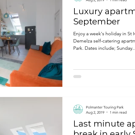
Luxury apartm
September
Enjoy a week's holiday in St 
Demelza self-catering apart
Park. Dates include; Sunday..
Polmanter Touring Park
Aug 2, 2019
1 min read
Last minute 
break in earl