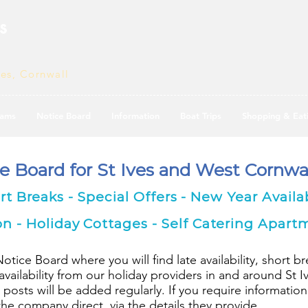
s
ves, Cornwall
ams
Notice Board
Information
Boat Trips
Shopping & Eat
ce Board for St Ives and West Cornwal
ort Breaks - Special Offers - New Year Availab
- Holiday Cottages - Self Catering Apart
ice Board where you will find late availability, short br
ailability from our holiday providers in and around St 
 posts will be added regularly. If you require information
e company direct, via the details they provide.