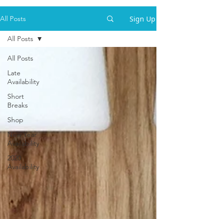
Sign Up
All Posts
All Posts
All Posts
Late
Availability
Short
Breaks
Shop
New Year
Availability
2020
Availability