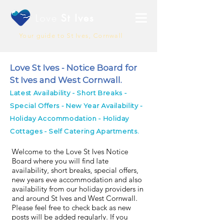
Love
St Ives
Your guide to St Ives, Cornwall
Love St Ives - Notice Board for
St Ives and West Cornwall.
Latest Availability - Short Breaks -
Special Offers - New Year Availability -
Holiday Accommodation - Holiday
Cottages - Self Catering Apartments.
Welcome to the Love St Ives Notice
Board where you will find late
availability, short breaks, special offers,
new years eve accommodation and also
availability from our holiday providers in
and around St Ives and West Cornwall.
Please feel free to check back as new
posts will be added regularly. If you