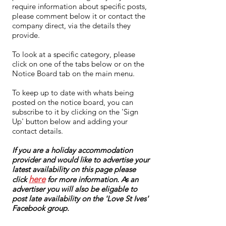
require information about specific posts,
please comment below it or contact the
company direct, via the details they
provide.
To look at a specific category, please
click on one of the tabs below or on the
Notice Board tab on the main menu.
To keep up to date with whats being
posted on the notice board, you can
subscribe to it by clicking on the 'Sign
Up' button below and adding your
contact details.
If you are a holiday accommodation
provider and would like to advertise your
latest availability on this page please
here
click
for more information. As an
advertiser you will also be eligable to
post late availability on the 'Love St Ives'
Facebook group.