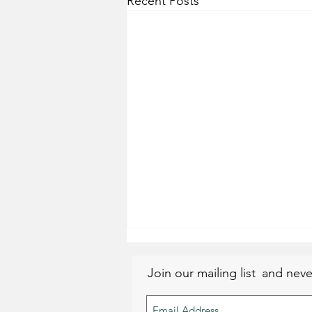
Recent Posts
Join our mailing list
and neve