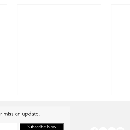
r miss an update.
Subscribe Now