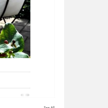
See All