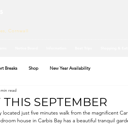
s
ves, Cornwall
ams
Notice Board
Information
Boat Trips
Shopping & Eat
rt Breaks
Shop
New Year Availability
 min read
F THIS SEPTEMBER
y located just five minutes walk from the magnificent Car
bedroom house in Carbis Bay has a beautiful tranquil gar