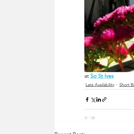
at 
So St Ives
Late Availability
Short B