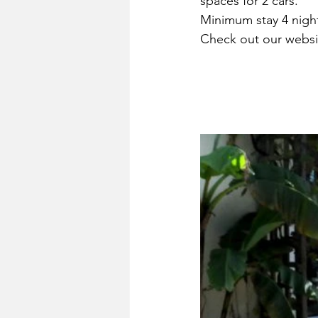
spaces for 2 cars.
Minimum stay 4 nigh
Check out our websit