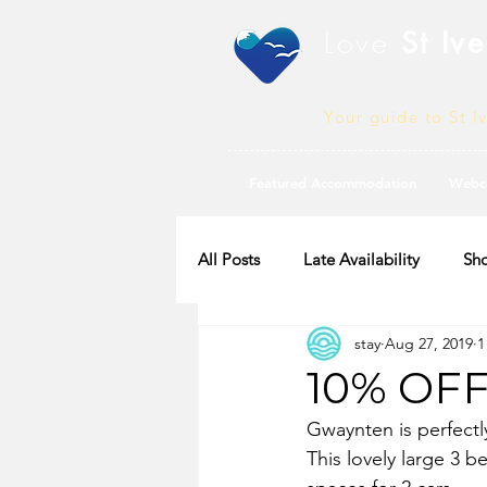
Love
St Ive
Your guide to St I
Featured Accommodation
Webc
All Posts
Late Availability
Sho
stay
Aug 27, 2019
1
2020 Availability
10% OF
Gwaynten is perfectl
This lovely large 3 