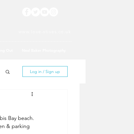
www.love-stives.co.uk
ing Out
Neal Baker Photography
Log in / Sign up
bis Bay beach. 
den & parking 