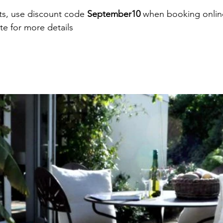
ts, use discount code 
September10 
when booking onlin
e for more details 