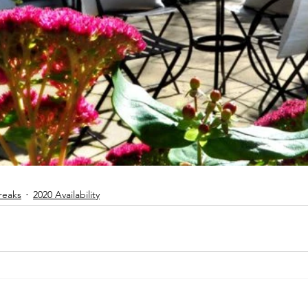
reaks
2020 Availability