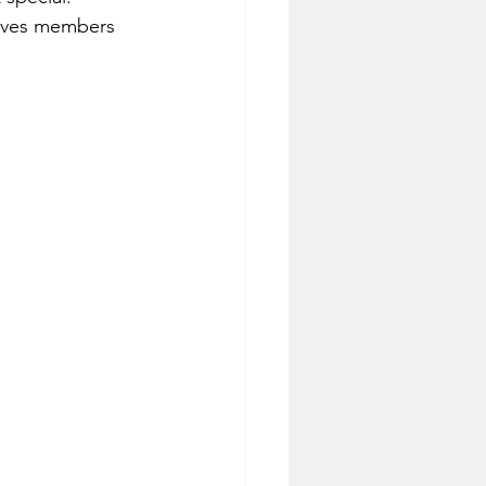
 Ives members 