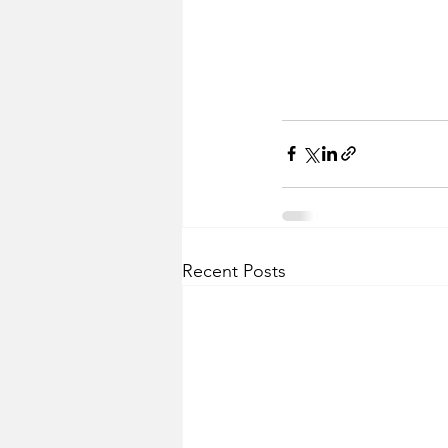
Recent Posts