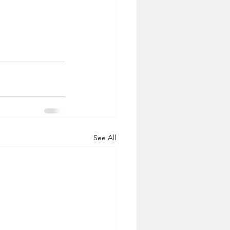
See All