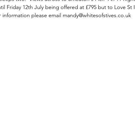
til Friday 12th July being offered at £795 but to Love St
er information please email mandy@whitesofstives.co.uk