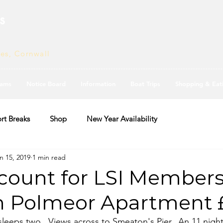
s
ves, Cornwall
ams
Notice Board
Information
Boat Trips
Shopping & Eat
rt Breaks
Shop
New Year Availability
n 15, 2019
1 min read
count for LSI Members
in Polmeor Apartment 
eeps two.  Views across to Smeaton's Pier.  An 11 night 