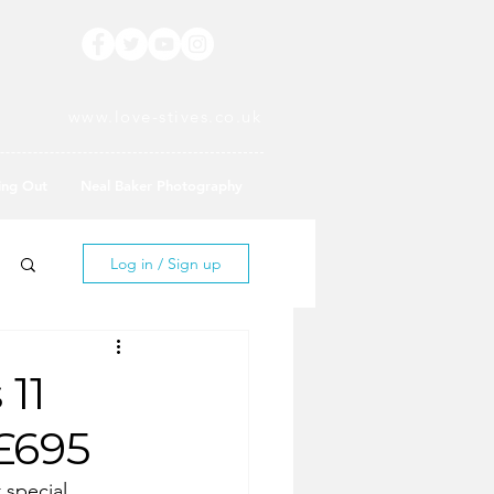
www.love-stives.co.uk
ing Out
Neal Baker Photography
Log in / Sign up
 11
£695
special.  