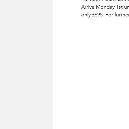
Arrive Monday 1st un
only £695. For furth