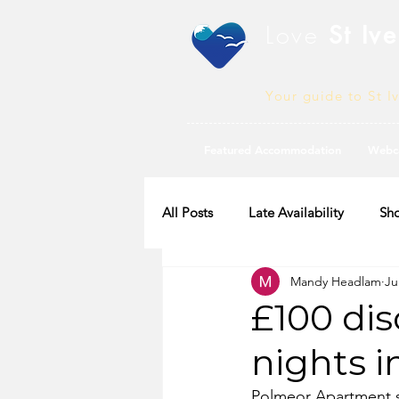
Love
St Ive
Your guide to St I
Featured Accommodation
Webc
All Posts
Late Availability
Sho
Mandy Headlam
Ju
2020 Availability
£100 dis
nights 
Polmeor Apartment sl