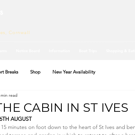
s
ves, Cornwall
ams
Notice Board
Information
Boat Trips
Shopping & Eat
rt Breaks
Shop
New Year Availability
 min read
THE CABIN IN ST IVES
26TH AUGUST
d 15 minutes on foot down to the heart of St Ives and ben