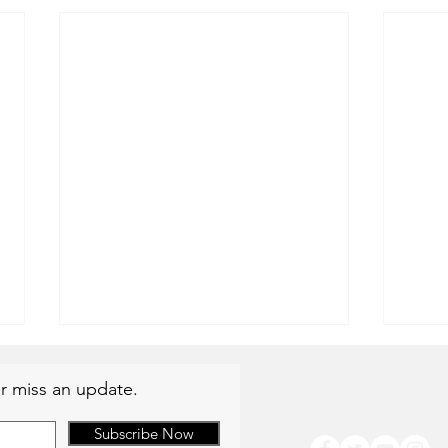
r miss an update.
Subscribe Now