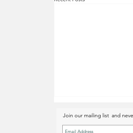
Join our mailing list
and neve