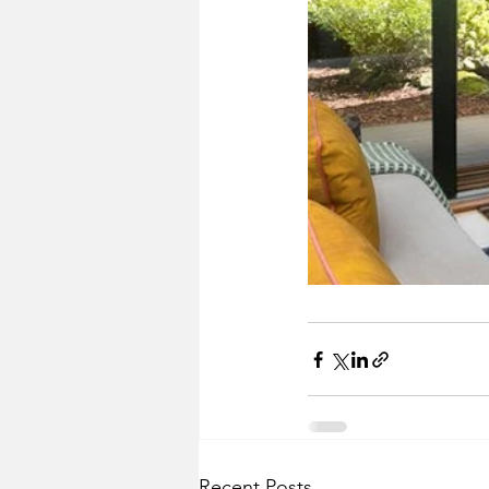
Recent Posts