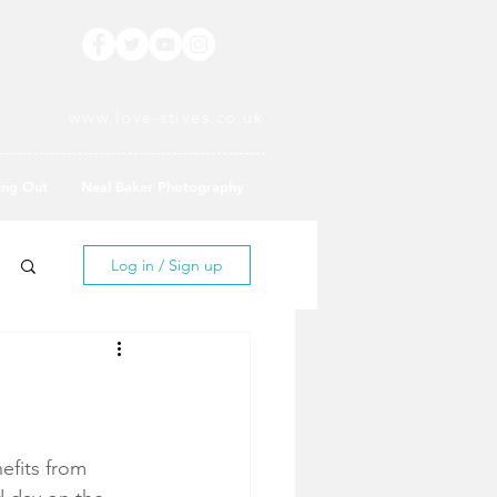
www.love-stives.co.uk
ing Out
Neal Baker Photography
Log in / Sign up
efits from 