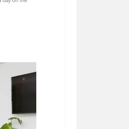
d day on the 