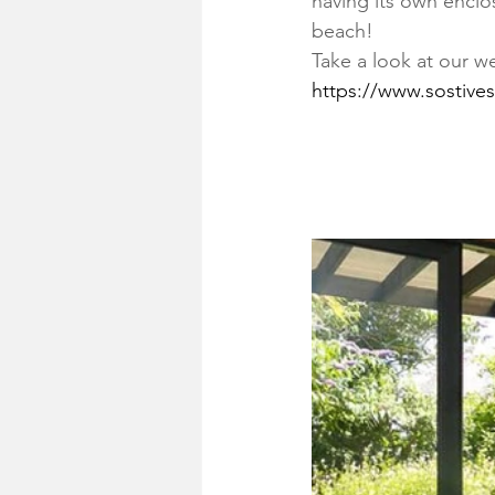
having its own enclo
beach!
Take a look at our w
https://www.sostives