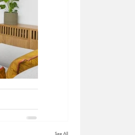
See All