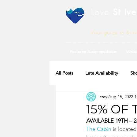
Love
St Ive
Your guide to St I
Featured Accommodation
Webc
All Posts
Late Availability
Sho
stay
Aug 15, 2022
1
2020 Availability
15% OF 
AVAILABLE 19TH – 
The Cabin
 is locate