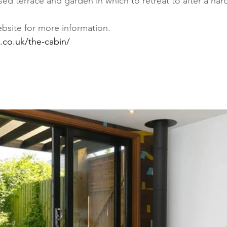
sed terrace and garden in which to retreat to after a har
ebsite for more information.
.co.uk/the-cabin/