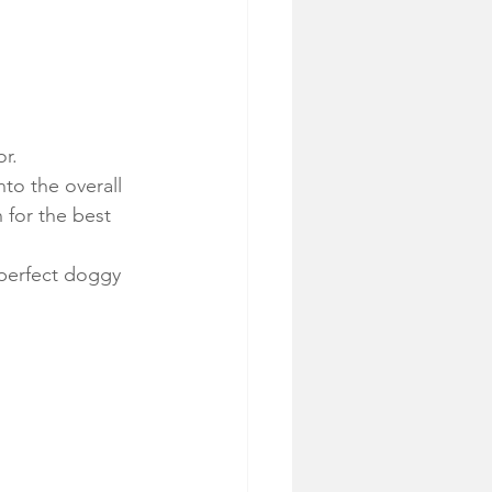
r.
to the overall 
 for the best 
 perfect doggy 