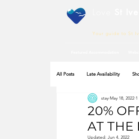
Love
St Ive
Your guide to St I
Featured Accommodation
Webc
All Posts
Late Availability
Sho
stay
May 18, 2022
1
2020 Availability
20% OF
AT THE
Updated:
Jun 4, 2022