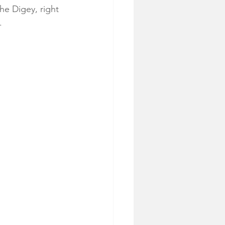
he Digey, right 
.