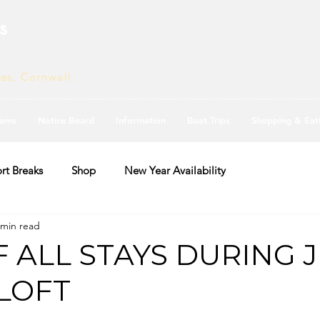
s
ves, Cornwall
ams
Notice Board
Information
Boat Trips
Shopping & Eat
rt Breaks
Shop
New Year Availability
 min read
F ALL STAYS DURING 
 LOFT