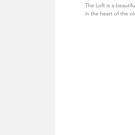
The Loft is a beauti
in the heart of the o