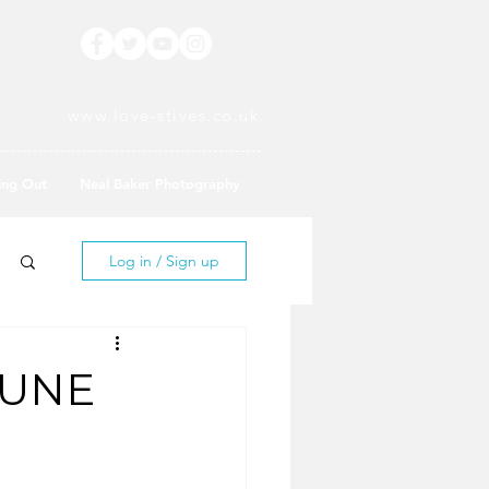
www.love-stives.co.uk
ing Out
Neal Baker Photography
Log in / Sign up
JUNE