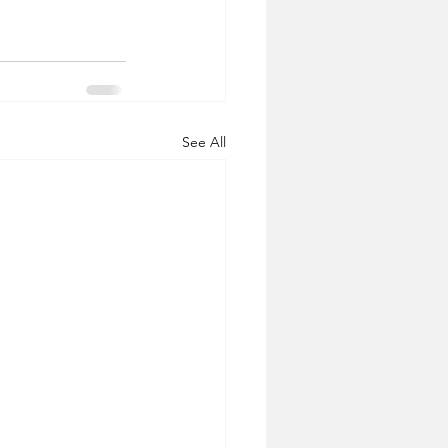
See All