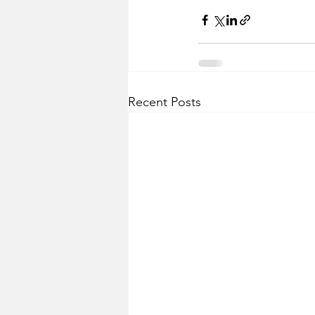
Recent Posts