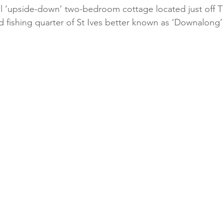
ful ‘upside-down’ two-bedroom cottage located just off T
ld fishing quarter of St Ives better known as ‘Downalong’