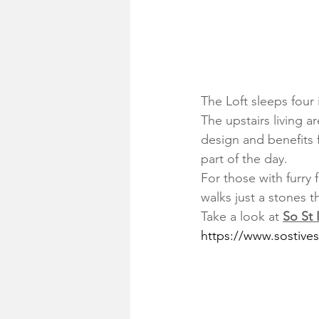
The Loft sleeps four
The upstairs living a
design and benefits f
part of the day.
For those with furry
walks just a stones 
Take a look at 
So St 
https://www.sostive