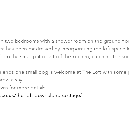
 in two bedrooms with a shower room on the ground floo
rea has been maximised by incorporating the loft space in
rom the small patio just off the kitchen, catching the sun
 friends one small dog is welcome at The Loft with some
throw away. 
Ives
 for more details.
s.co.uk/the-loft-downalong-cottage/