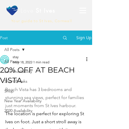
Love
St Ives
Your guide to St Ives, Cornwall
Sign Up
Post
All Posts
stay
All Posts
May 18, 2022
1 min read
20% OFF AT BEACH
Late Availability
VISTA
Short Breaks
Beach Vista has 3 bedrooms and 
Shop
stunning sea views, perfect for families 
New Year Availability
just moments from St Ives harbour. 
2020 Availability
The location is perfect for exploring St 
Ives on foot. Just a short stroll away is 