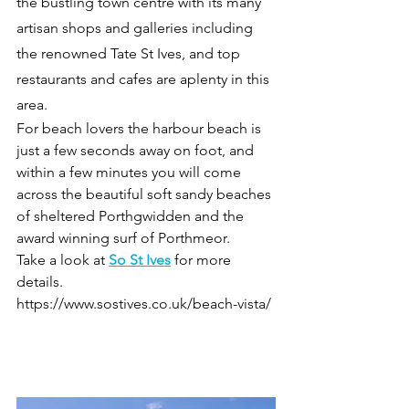
the bustling town centre with its many 
artisan shops and galleries including 
the renowned Tate St Ives, and top 
restaurants and cafes are aplenty in this 
area.
For beach lovers the harbour beach is 
just a few seconds away on foot, and 
within a few minutes you will come 
across the beautiful soft sandy beaches 
of sheltered Porthgwidden and the 
award winning surf of Porthmeor.
Take a look at 
So St Ives
 for more 
details.
https://www.sostives.co.uk/beach-vista/