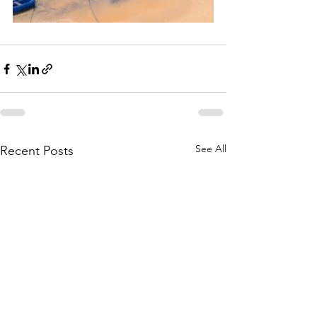
See All
Recent Posts