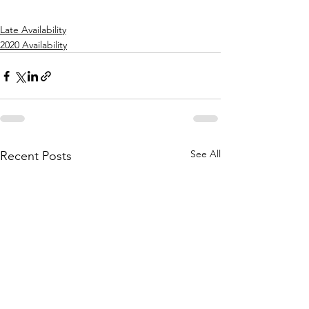
Late Availability
2020 Availability
See All
Recent Posts