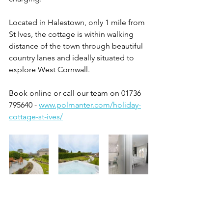
Located in Halestown, only 1 mile from 
St Ives, the cottage is within walking 
distance of the town through beautiful 
country lanes and ideally situated to 
explore West Cornwall. 
Book online or call our team on 01736 
795640 - 
www.polmanter.com/holiday-
cottage-st-ives/