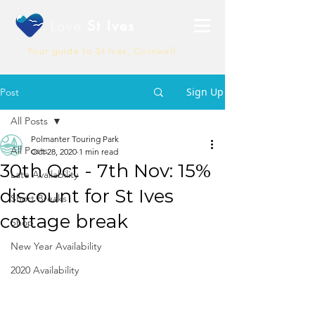
Love
St Ives
Your guide to St Ives, Cornwall
Sign Up
Post
All Posts
Polmanter Touring Park
All Posts
Oct 28, 2020
1 min read
30th Oct - 7th Nov: 15%
Late Availability
discount for St Ives
Short Breaks
cottage break
Shop
New Year Availability
2020 Availability