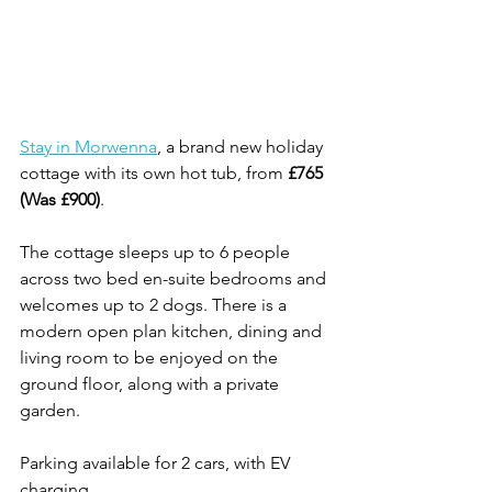
Stay in Morwenna
, a brand new holiday 
cottage with its own hot tub, from 
£765 
(Was £900)
.
The cottage sleeps up to 6 people 
across two bed en-suite bedrooms and 
welcomes up to 2 dogs. There is a 
modern open plan kitchen, dining and 
living room to be enjoyed on the 
ground floor, along with a private 
garden.
Parking available for 2 cars, with EV 
charging. 