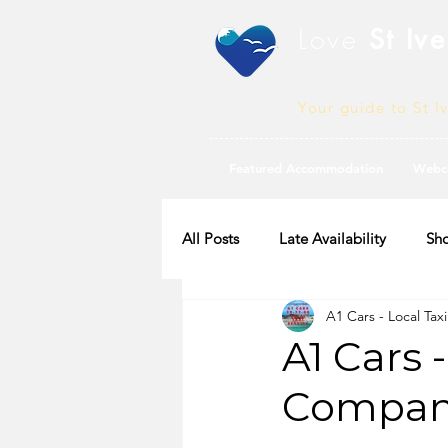
Love
St Ive
Your guide to St I
Featured Accommodation
Webc
All Posts
Late Availability
Sho
A1 Cars - Local Tax
2020 Availability
A1 Cars 
Company