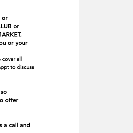
 or 
CLUB or 
MARKET, 
ou or your 
appt to discuss 
lso 
 offer 
s a call and 