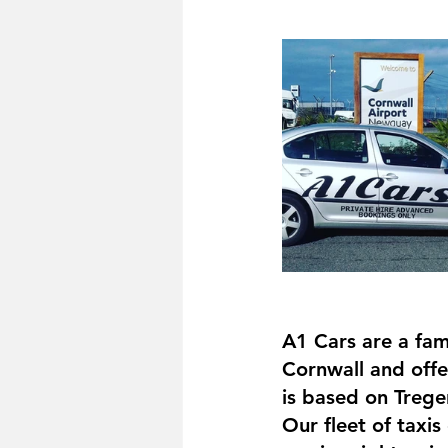
A1 Cars are a fam
Cornwall and offer
is based on Trege
Our fleet of taxis 