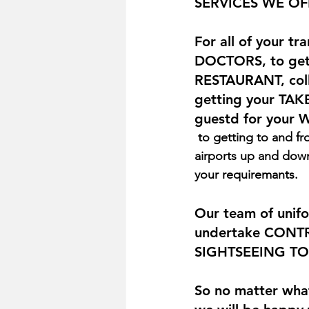
SERVICES WE OF
For all of your t
DOCTORS, to gett
RESTAURANT, coll
getting your TAKE
guestd for your 
 to getting to and from TRAIN STATIONS, FERRY PORTS, and AIRPORTS (we cover all 
airports up and down 
your requiremants.
Our team of unifo
undertake CONTR
SIGHTSEEING TOUR
So no matter what 