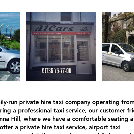
ily-run private hire taxi company operating from 
ing a professional taxi service, our customer fri
nna Hill, where we have a comfortable seating a
offer a private hire taxi service, airport taxi 