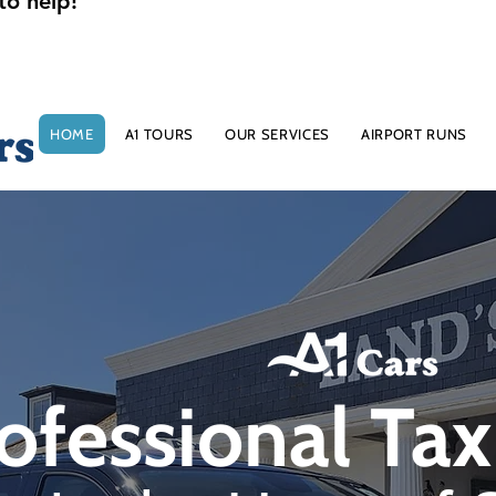
to help!