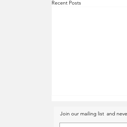
Recent Posts
Join our mailing list
and neve