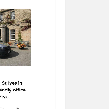
St Ives in 
endly office 
rea.