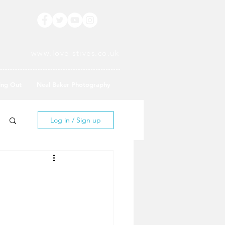
www.love-stives.co.uk
ing Out
Neal Baker Photography
Log in / Sign up