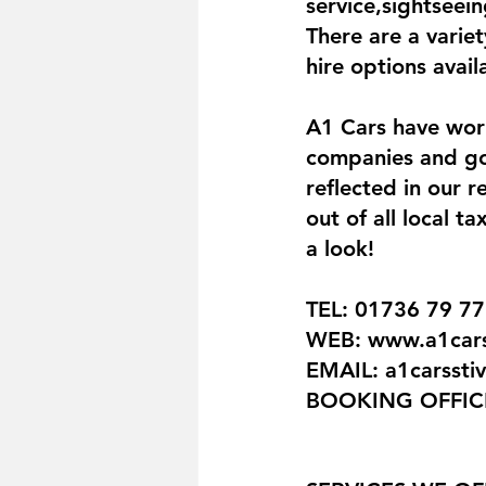
service,sightseein
There are a variet
hire options avai
A1 Cars have work
companies and goo
reflected in our 
out of all local 
a look!
TEL: 01736 79 77
WEB: www.a1carss
EMAIL: a1carsst
BOOKING OFFICE: 