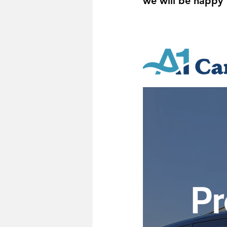
we will be happy 