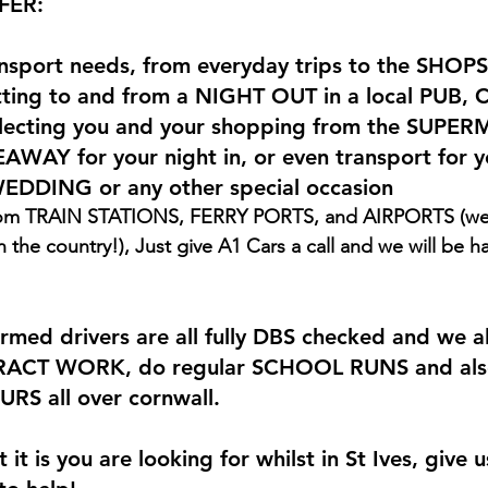
FER:
ransport needs, from everyday trips to the SHOPS
ing to and from a NIGHT OUT in a local PUB, 
ecting you and your shopping from the SUPER
AWAY for your night in, or even transport for y
WEDDING or any other special occasion
the country!), Just give A1 Cars a call and we will be h
rmed drivers are all fully DBS checked and we a
ACT WORK, do regular SCHOOL RUNS and also
S all over cornwall.
it is you are looking for whilst in St Ives, give u