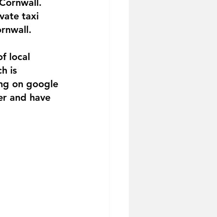
 Cornwall. 
vate taxi 
rnwall.
f local 
h is 
ing on google 
er and have 