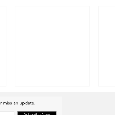
r miss an update.
Subscribe Now