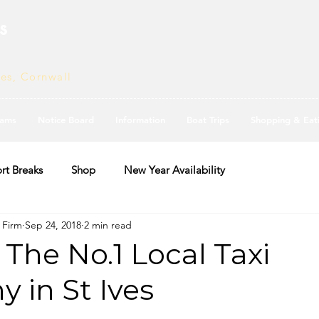
s
ves, Cornwall
ams
Notice Board
Information
Boat Trips
Shopping & Eat
rt Breaks
Shop
New Year Availability
i Firm
Sep 24, 2018
2 min read
- The No.1 Local Taxi
 in St Ives