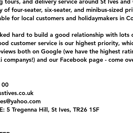
g tours, and delivery service around St Ives and
y of four-seater, six-seater, and minibus-sized pri
lable for local customers and holidaymakers in Co
ed hard to build a good relationship with lots o
d customer service is our highest priority, whic
reviews both on Google (we have the highest rat
taxi companys!) and our Facebook page - come ov
 00
tives.co.uk
ives@yahoo.com
5 Tregenna Hill, St Ives, TR26 1SF