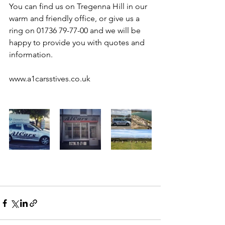
You can find us on Tregenna Hill in our 
warm and friendly office, or give us a 
ring on 01736 79-77-00 and we will be 
happy to provide you with quotes and 
information.
www.a1carsstives.co.uk