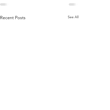
See All
Recent Posts