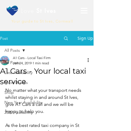
Love
St Ives
Your guide to St Ives, Cornwall
Sign Up
Post
All Posts
A1 Cars - Local Taxi Firm
All Posts
Jan 24, 2019
1 min read
A1 Cars - Your local taxi
Late Availability
service
Short Breaks
No matter what your transport needs 
Shop
whilst staying in and around St Ives, 
New Year Availability
give A1 Cars a call and we will be 
happy to help you.
2020 Availability
As the best rated taxi company in St 