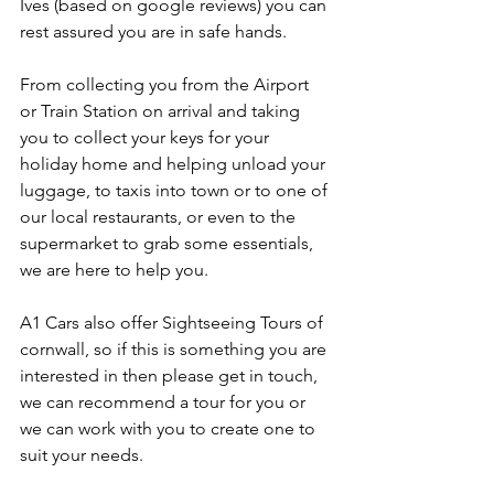
Ives (based on google reviews) you can 
rest assured you are in safe hands. 
From collecting you from the Airport 
or Train Station on arrival and taking 
you to collect your keys for your 
holiday home and helping unload your 
luggage, to taxis into town or to one of 
our local restaurants, or even to the 
supermarket to grab some essentials, 
we are here to help you.
A1 Cars also offer Sightseeing Tours of 
cornwall, so if this is something you are 
interested in then please get in touch, 
we can recommend a tour for you or 
we can work with you to create one to 
suit your needs.