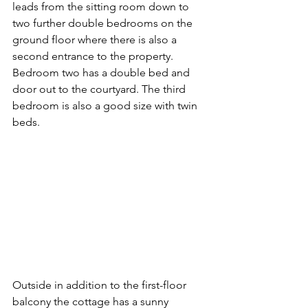
leads from the sitting room down to 
two further double bedrooms on the 
ground floor where there is also a 
second entrance to the property. 
Bedroom two has a double bed and 
door out to the courtyard. The third 
bedroom is also a good size with twin 
beds.
Outside in addition to the first-floor 
balcony the cottage has a sunny 