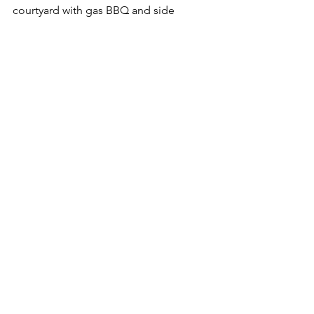
courtyard with gas BBQ and side 
access, a real bonus in ‘Downalong’. 
The outdoor shower is handy to wash 
off the sand after a day on one of the 
nearby beaches.
See All
Recent Posts