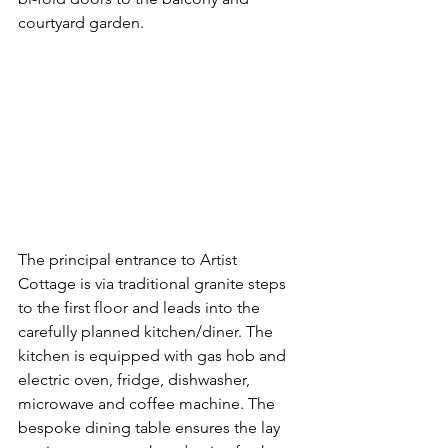
courtyard garden.
The principal entrance to Artist 
Cottage is via traditional granite steps 
to the first floor and leads into the 
carefully planned kitchen/diner. The 
kitchen is equipped with gas hob and 
electric oven, fridge, dishwasher, 
microwave and coffee machine. The 
bespoke dining table ensures the lay 