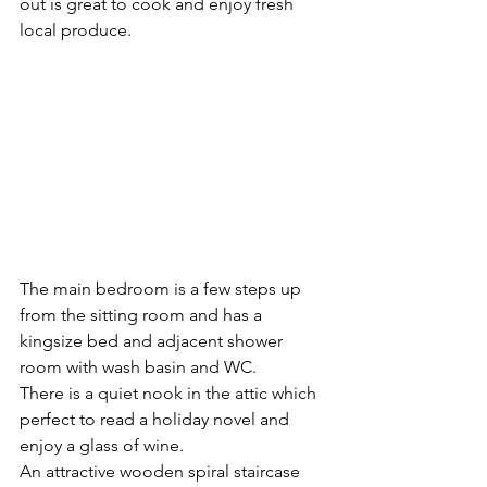
out is great to cook and enjoy fresh 
local produce.
The main bedroom is a few steps up 
from the sitting room and has a 
kingsize bed and adjacent shower 
room with wash basin and WC.
There is a quiet nook in the attic which 
perfect to read a holiday novel and 
enjoy a glass of wine.
An attractive wooden spiral staircase 