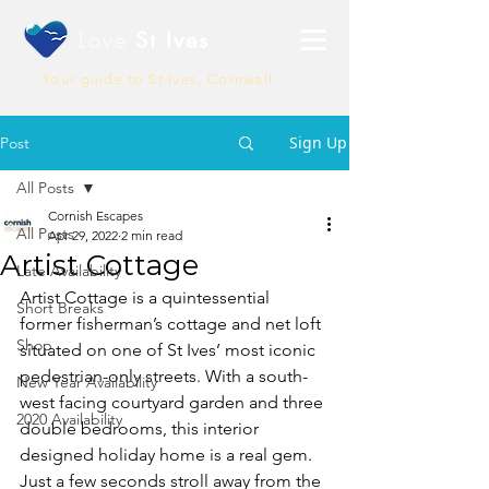
Love
St Ives
Your guide to St Ives, Cornwall
Sign Up
Post
All Posts
Cornish Escapes
All Posts
Apr 29, 2022
2 min read
Artist Cottage
Late Availability
Artist Cottage is a quintessential 
Short Breaks
former 
fisherman’s cottage
 and net loft 
Shop
situated on one of St Ives’ most iconic 
pedestrian-only streets. With a south-
New Year Availability
west facing courtyard garden and three 
2020 Availability
double bedrooms, this interior 
designed holiday home is a real gem. 
Just a few seconds stroll away from the 