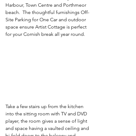
Harbour, Town Centre and Porthmeor 
beach.  The thoughtful furnishings Off-
Site Parking for One Car and outdoor 
space ensure Artist Cottage is perfect 
for your Cornish break all year round.
Take a few stairs up from the kitchen 
into the sitting room with TV and DVD 
player, the room gives a sense of light 
and space having a vaulted ceiling and 
bi-fold doors to the balcony and 