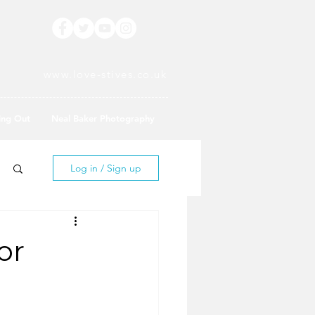
www.love-stives.co.uk
ing Out
Neal Baker Photography
Log in / Sign up
or