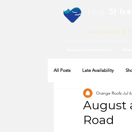
Love
St Ive
Your guide to St I
Featured Accommodation
Webc
All Posts
Late Availability
Sho
Orange Roofs
Jul 6
2020 Availability
August a
Road