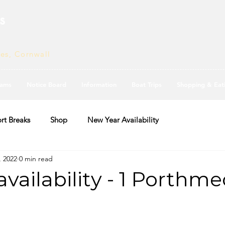
s
ves, Cornwall
ams
Notice Board
Information
Boat Trips
Shopping & Eat
rt Breaks
Shop
New Year Availability
, 2022
0 min read
vailability - 1 Porthme