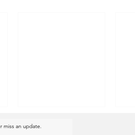
r miss an update.