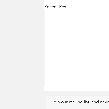
Recent Posts
Join our mailing list
and neve