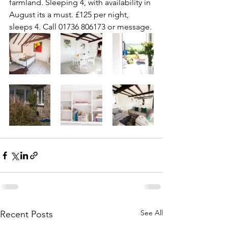
farmland. Sleeping 4, with availability in 
August its a must. £125 per night, 
sleeps 4. Call 01736 806173 or message.
See All
Recent Posts