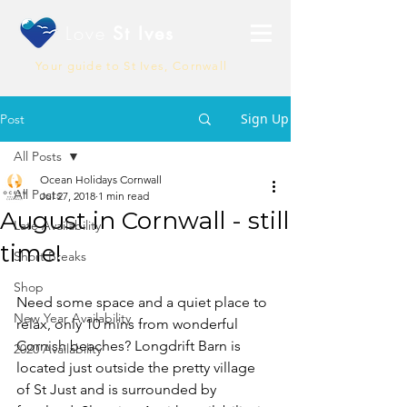
Love
St Ives
Your guide to St Ives, Cornwall
Sign Up
Post
All Posts
Ocean Holidays Cornwall
All Posts
Jul 27, 2018
1 min read
August in Cornwall - still
Late Availability
time!
Short Breaks
Shop
Need some space and a quiet place to 
New Year Availability
relax, only 10 mins from wonderful 
Cornish beaches? Longdrift Barn is 
2020 Availability
located just outside the pretty village 
of St Just and is surrounded by 