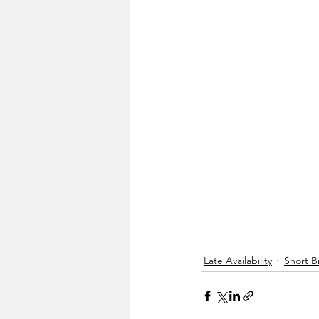
Late Availability
Short B