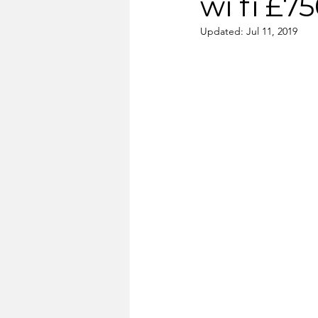
wi fi £7
Updated:
Jul 11, 2019