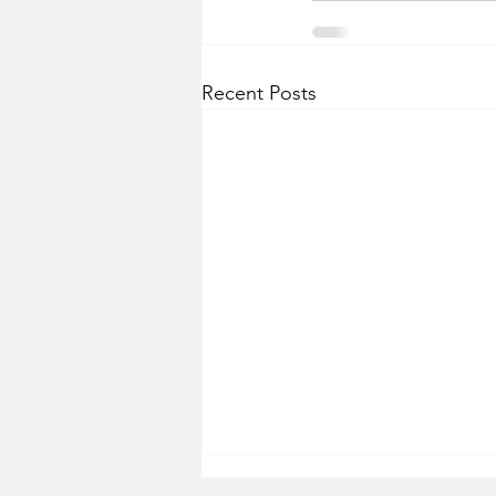
Recent Posts