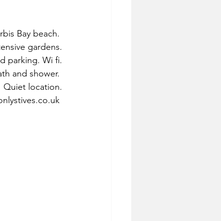
bis Bay beach. 
tensive gardens.
d parking. Wi fi.
ath and shower. 
Quiet location.
nlystives.co.uk 