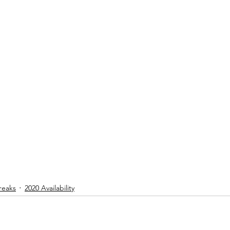
reaks
2020 Availability