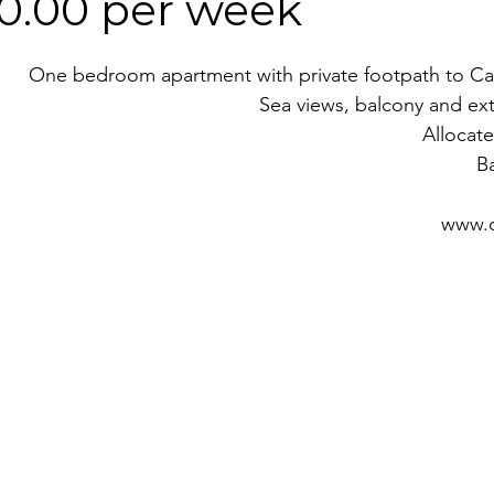
50.00 per week
One bedroom apartment with private footpath to Car
Sea views, balcony and ex
Allocate
B
www.o