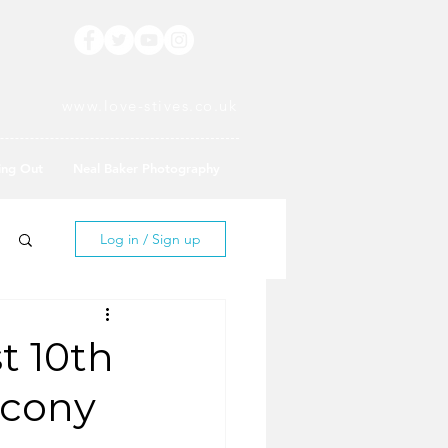
www.love-stives.co.uk
ing Out
Neal Baker Photography
Log in / Sign up
t 10th
lcony