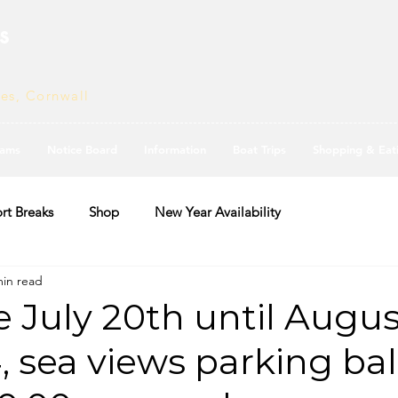
s
ves, Cornwall
ams
Notice Board
Information
Boat Trips
Shopping & Eat
rt Breaks
Shop
New Year Availability
min read
e July 20th until Augus
, sea views parking ba