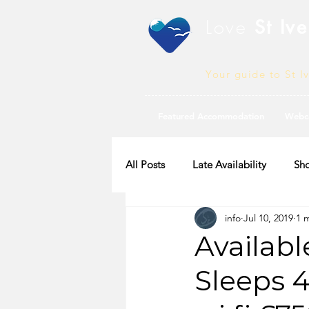
Love
St Ive
Your guide to St I
Featured Accommodation
Webc
All Posts
Late Availability
Sho
info
Jul 10, 2019
1 
2020 Availability
Availabl
Sleeps 4