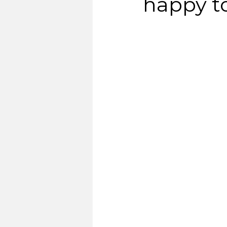
happy t