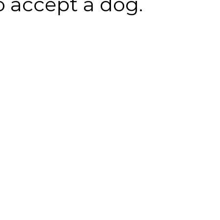
o accept a dog.