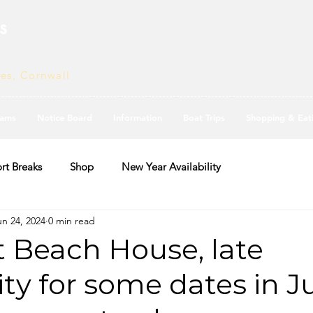
s
ves, Cornwall
ams
Notice Board
Information
Boat Trips
Shopping & Eat
rt Breaks
Shop
New Year Availability
un 24, 2024
0 min read
t Beach House, late
ity for some dates in Ju