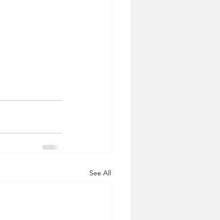
See All