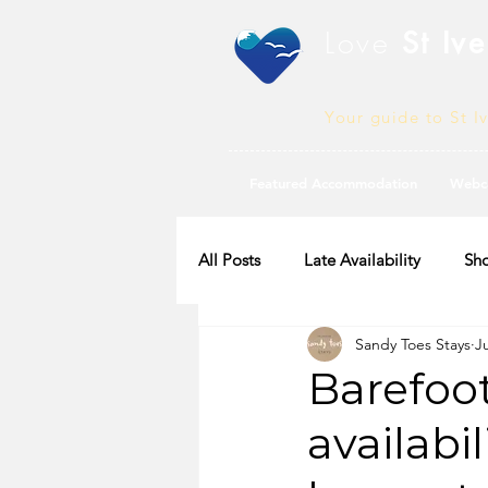
Love
St Ive
Your guide to St I
Featured Accommodation
Webc
All Posts
Late Availability
Sho
Sandy Toes Stays
J
2020 Availability
Barefoo
availabil