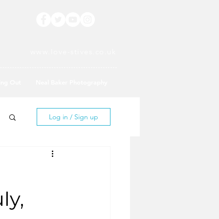
www.love-stives.co.uk
ing Out
Neal Baker Photography
Log in / Sign up
ly,