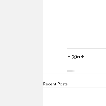
Recent Posts