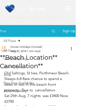
Love
St Ives
Your guide to St Ives, Cornwall
Sign Up
Post
All Posts
Ocean Holidays Cornwall
All Posts
Aug 20, 2018
1 min read
**Beach Location**
Late Availability
Cancellation**
Short Breaks
Old Saltings, St Ives, Porthmeor Beach. 
Shop
Sleeps 6-8 Rare chance to spend a 
New Year Availability
week or two in this beach front 
property.  Due to  cancellation 
2020 Availability
Sat 25th Aug  7 nights  was £3400 Now 
£2700