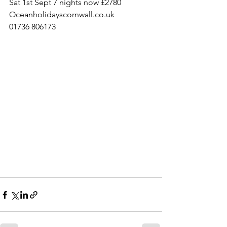
Sat 1st Sept 7 nights now £2780
Oceanholidayscornwall.co.uk 
01736 806173