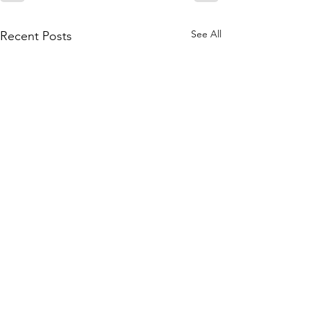
See All
Recent Posts
Join our mailing list