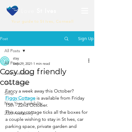
Love
St Ives
Your guide to St Ives, Cornwall
Sign Up
Post
All Posts
stay
All Posts
Sep 29, 2021
1 min read
Cosy dog friendly
Late Availability
cottage
Short Breaks
Fancy a week away this October? 
Shop
Figgy Cottage
 is available from Friday 
New Year Availability
15th - 22nd October.
This cosy cottage ticks all the boxes for 
2020 Availability
a couple wishing to stay in St Ives, car 
parking space, private garden and 