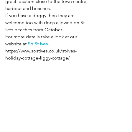
great location close to the town centre, 
harbour and beaches. 
If you have a doggy then they are 
welcome too with dogs allowed on St 
Ives beaches from October.
For more details take a look at our 
website at 
So St Ives
. 
https://www.sostives.co.uk/st-ives-
holiday-cottage-figgy-cottage/