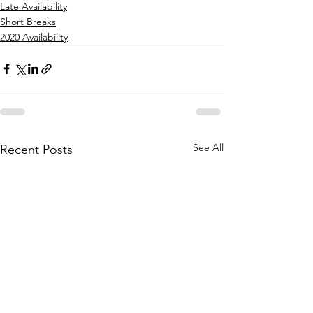
Late Availability
Short Breaks
2020 Availability
See All
Recent Posts