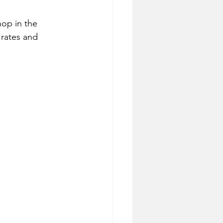
hop in the 
 rates and 