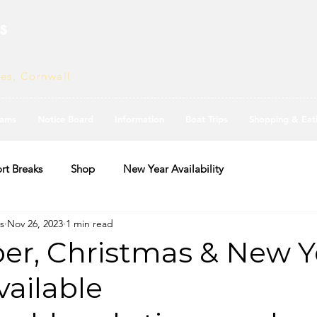
s
ves, Cornwall
ams
Notice Board
Information
Boat Trips
Shopping & Eat
rt Breaks
Shop
New Year Availability
s
Nov 26, 2023
1 min read
r, Christmas & New Y
ailable