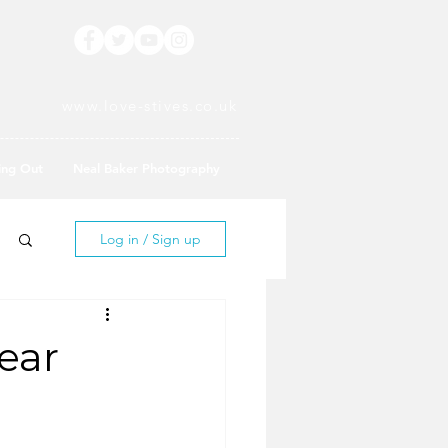
www.love-stives.co.uk
ing Out
Neal Baker Photography
Log in / Sign up
ear