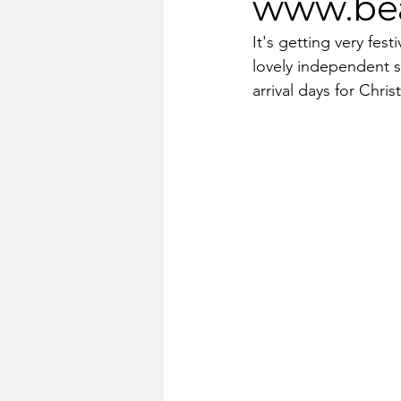
www.bea
It's getting very fes
lovely independent sh
arrival days for Chr