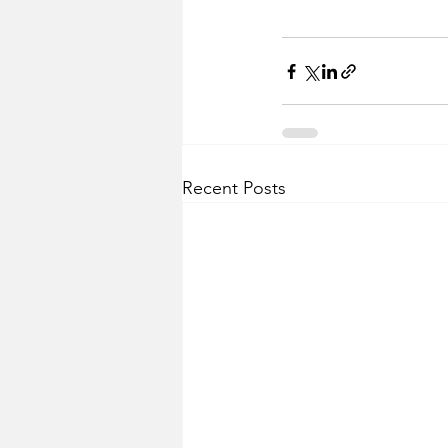
Recent Posts