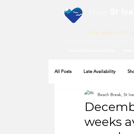
Love
St Ive
Your guide to St I
Featured Accommodation
Webc
All Posts
Late Availability
Sho
Beach Break, St Ive
2020 Availability
Decembe
weeks av