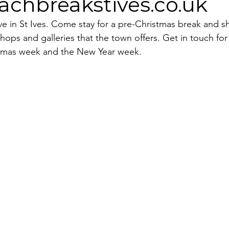
chbreakstives.co.uk
tive in St Ives. Come stay for a pre-Christmas break and s
ops and galleries that the town offers. Get in touch for
istmas week and the New Year week. 