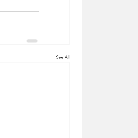
See All