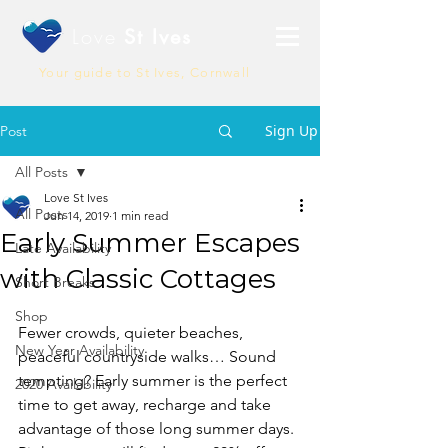
Love
St Ives
Your guide to St Ives, Cornwall
Sign Up
Post
All Posts
Love St Ives
All Posts
Jun 14, 2019
1 min read
Early Summer Escapes
Late Availability
with Classic Cottages
Short Breaks
Shop
Fewer crowds, quieter beaches, 
New Year Availability
peaceful countryside walks… Sound 
tempting? Early summer is the perfect 
2020 Availability
time to get away, recharge and take 
advantage of those long summer days. 