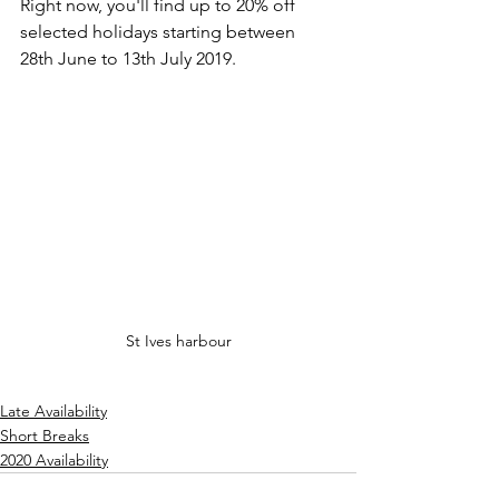
Right now, you'll find up to 20% off 
selected holidays starting between 
28th June to 13th July 2019. 
St Ives harbour
Late Availability
Short Breaks
2020 Availability