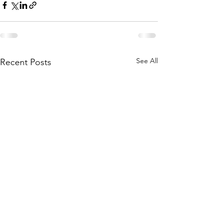
See All
Recent Posts