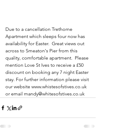
Due to a cancellation Trethorne 
Apartment which sleeps four now has 
availability for Easter.  Great views out 
across to Smeaton's Pier from this 
quality, comfortable apartment.  Please 
mention Love St Ives to receive a £50 
discount on booking any 7 night Easter 
stay. For further information please visit 
our website www.whistesofstives.co.uk 
or email mandy@whitesofstives.co.uk