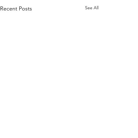
See All
Recent Posts
Join our mailing list
and never miss an update.