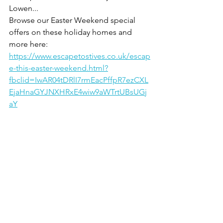
Lowen...
Browse our Easter Weekend special 
offers on these holiday homes and 
more here:
https://www.escapetostives.co.uk/escap
e-this-easter-weekend.html?
fbclid=IwAR04tDRlI7rmEacPffpR7ezCXL
EjaHnaGYJNXHRxE4wiw9aWTrtUBsUGj
aY