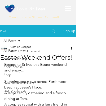
Love
St Ives
Your guide to St Ives, Cornwall
Sign Up
Post
All Posts
Cornish Escapes
All Posts
Mar 11, 2020
1 min read
Easter Weekend Offers!
Late Availability
Escape to St Ives this Easter weekend 
Short Breaks
and enjoy...
Shop
Stunning sea views across Porthmeor 
New Year Availability
beach at Jesse’s Place.
2020 Availability
A large family gathering and alfresco 
dining at Tara.
A couples retreat with a furry friend in 