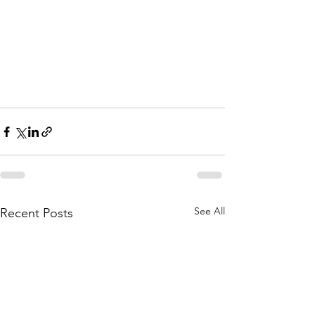
See All
Recent Posts