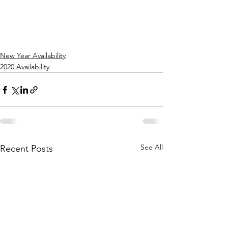
New Year Availability
2020 Availability
See All
Recent Posts