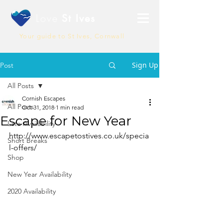
Love
St Ives
Your guide to St Ives, Cornwall
Sign Up
Post
All Posts
Cornish Escapes
All Posts
Oct 31, 2018
1 min read
Escape for New Year
Late Availability
http://www.escapetostives.co.uk/specia
Short Breaks
l-offers/
Shop
New Year Availability
2020 Availability