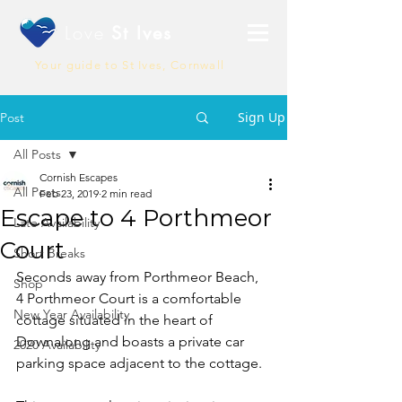
Love
St Ives
Your guide to St Ives, Cornwall
Sign Up
Post
All Posts
Cornish Escapes
All Posts
Feb 23, 2019
2 min read
Escape to 4 Porthmeor
Late Availability
Court
Short Breaks
Seconds away from Porthmeor Beach, 
Shop
4 Porthmeor Court is a comfortable 
New Year Availability
cottage situated in the heart of 
Downalong and boasts a private car 
2020 Availability
parking space adjacent to the cottage. 