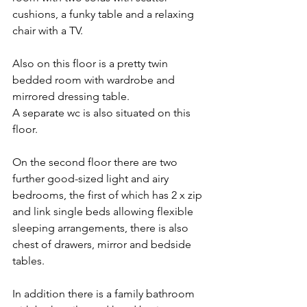
cushions, a funky table and a relaxing 
chair with a TV. 
Also on this floor is a pretty twin 
bedded room with wardrobe and 
mirrored dressing table. 
A separate wc is also situated on this 
floor. 
On the second floor there are two 
further good-sized light and airy 
bedrooms, the first of which has 2 x zip 
and link single beds allowing flexible 
sleeping arrangements, there is also 
chest of drawers, mirror and bedside 
tables. 
In addition there is a family bathroom 