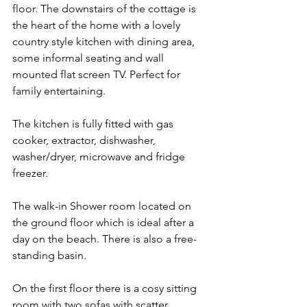
floor. The downstairs of the cottage is 
the heart of the home with a lovely 
country style kitchen with dining area, 
some informal seating and wall 
mounted flat screen TV. Perfect for 
family entertaining. 
The kitchen is fully fitted with gas 
cooker, extractor, dishwasher, 
washer/dryer, microwave and fridge 
freezer. 
The walk-in Shower room located on 
the ground floor which is ideal after a 
day on the beach. There is also a free-
standing basin. 
On the first floor there is a cosy sitting 
room with two sofas with scatter 