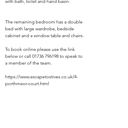
with bath, toilet and hand basin. 
The remaining bedroom has a double 
bed with large wardrobe, bedside 
cabinet and a window table and chairs. 
To book online please use the link 
below or call 01736 796198 to speak to 
a member of the team. 
https://www.escapetostives.co.uk/4-
porthmeor-court.html 