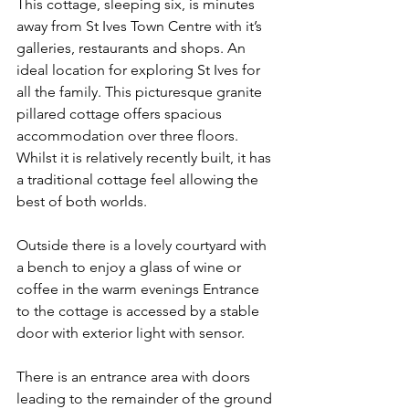
This cottage, sleeping six, is minutes 
away from St Ives Town Centre with it’s 
galleries, restaurants and shops. An 
ideal location for exploring St Ives for 
all the family. This picturesque granite 
pillared cottage offers spacious 
accommodation over three floors. 
Whilst it is relatively recently built, it has 
a traditional cottage feel allowing the 
best of both worlds.
Outside there is a lovely courtyard with 
a bench to enjoy a glass of wine or 
coffee in the warm evenings Entrance 
to the cottage is accessed by a stable 
door with exterior light with sensor. 
There is an entrance area with doors 
leading to the remainder of the ground 