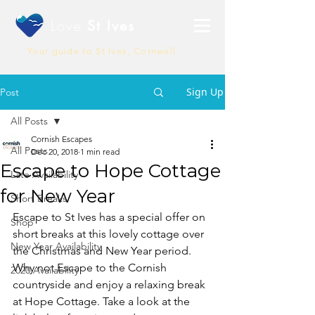
Love
St Ives
Your guide to St Ives, Cornwall
Sign Up
Post
All Posts
Cornish Escapes
All Posts
Dec 20, 2018
1 min read
Escape to Hope Cottage
Late Availability
for New Year
Short Breaks
Escape to St Ives has a special offer on 
Shop
short breaks at this lovely cottage over 
New Year Availability
the Christmas and New Year period. 
Why not Escape to the Cornish 
2020 Availability
countryside and enjoy a relaxing break 
at Hope Cottage. Take a look at the 