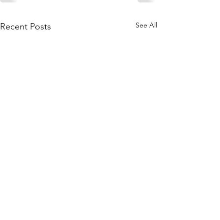
See All
Recent Posts
Join our mailing list