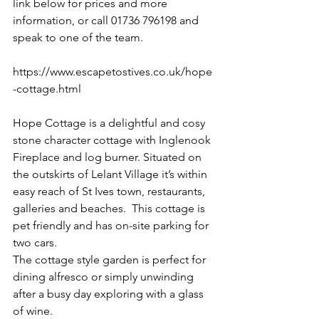
link below for prices and more 
information, or call 01736 796198 and 
speak to one of the team. 
https://www.escapetostives.co.uk/hope
-cottage.html
Hope Cottage is a delightful and cosy 
stone character cottage with Inglenook 
Fireplace and log burner. Situated on 
the outskirts of Lelant Village it’s within 
easy reach of St Ives town, restaurants, 
galleries and beaches.  This cottage is 
pet friendly and has on-site parking for 
two cars. 
The cottage style garden is perfect for 
dining alfresco or simply unwinding 
after a busy day exploring with a glass 
of wine. 