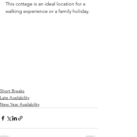
This cottage is an ideal location for a 
walking experience or a family holiday.
Short Breaks
Late Availability
New Year Availability