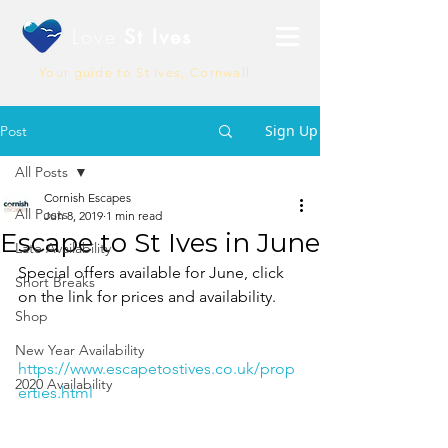
Love
St Ives
Your guide to St Ives, Cornwall
Sign Up
Post
All Posts
Cornish Escapes
All Posts
Jun 8, 2019
1 min read
Escape to St Ives in June
Late Availability
Special offers available for June, click 
Short Breaks
on the link for prices and availability.
Shop
New Year Availability
https://www.escapetostives.co.uk/prop
2020 Availability
erties.html