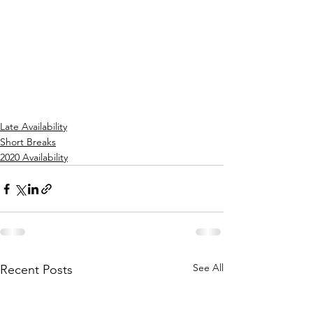
Late Availability
Short Breaks
2020 Availability
See All
Recent Posts