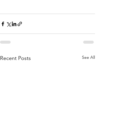
See All
Recent Posts