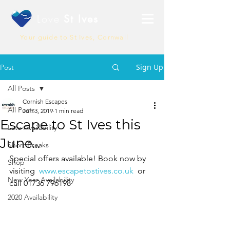
Love
St Ives
Your guide to St Ives, Cornwall
Sign Up
Post
All Posts
Cornish Escapes
All Posts
Jun 3, 2019
1 min read
Escape to St Ives this
Late Availability
June...
Short Breaks
Special offers available! Book now by 
Shop
visiting  
www.escapetostives.co.uk
  or 
New Year Availability
call 01736 796198
2020 Availability