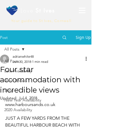
Love
St Ives
Your guide to St Ives, Cornwall
Sign Up
Post
All Posts
adrianwhite48
All Posts
Jun 30, 2018
1 min read
Four star
Late Availability
accommodation with
Short Breaks
incredible views
Shop
Updated:
Jul 4, 2018
New Year Availability
www.harboursands.co.uk
2020 Availability
JUST A FEW YARDS FROM THE 
BEAUTIFUL HARBOUR BEACH WITH 