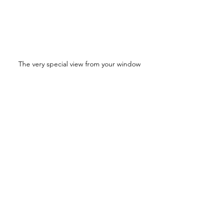
The very special view from your window