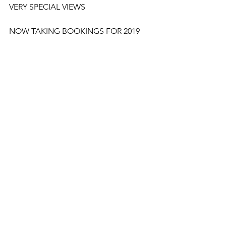
VERY SPECIAL VIEWS
NOW TAKING BOOKINGS FOR 2019