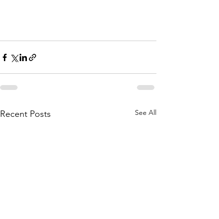
See All
Recent Posts