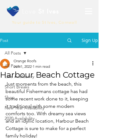
Love
St Ives
Your guide to St Ives, Cornwall
Sign Up
Post
All Posts
Orange Roofs
All Posts
Jun 1, 2022
1 min read
Harbour Beach Cottage
Late Availability
Just moments from the beach, this 
Short Breaks
beautiful Fishermans cottage has had 
Shop
some recent work done to it, keeping 
it traditional with some modern 
New Year Availability
comforts too. With dreamy sea views 
2020 Availability
and an idyllic location, Harbour Beach 
Cottage is sure to make for a perfect 
family holiday! 