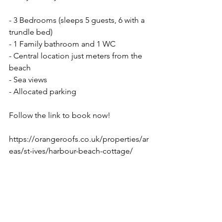
- 3 Bedrooms (sleeps 5 guests, 6 with a 
trundle bed)
- 1 Family bathroom and 1 WC
- Central location just meters from the 
beach
- Sea views
- Allocated parking
Follow the link to book now! 
https://orangeroofs.co.uk/properties/ar
eas/st-ives/harbour-beach-cottage/