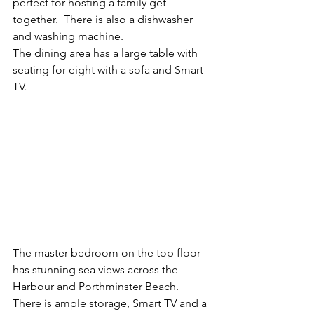
perfect for hosting a family get 
together.  There is also a dishwasher 
and washing machine.
The dining area has a large table with 
seating for eight with a sofa and Smart 
TV.
The master bedroom on the top floor 
has stunning sea views across the 
Harbour and Porthminster Beach. 
There is ample storage, Smart TV and a 