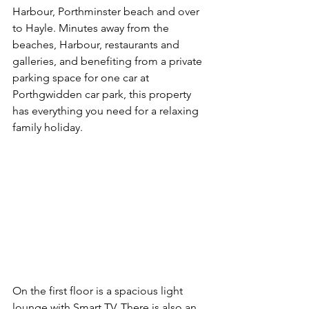
Harbour, Porthminster beach and over 
to Hayle. Minutes away from the 
beaches, Harbour, restaurants and 
galleries, and benefiting from a private 
parking space for one car at 
Porthgwidden car park, this property 
has everything you need for a relaxing 
family holiday.
On the first floor is a spacious light 
lounge with Smart TV. There is also an 