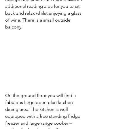
additional reading area for you to sit 
back and relax whilst enjoying a glass 
of wine. There is a small outside 
balcony.
On the ground floor you will find a 
fabulous large open plan kitchen 
dining area. The kitchen is well 
equipped with a free standing fridge 
freezer and large range cooker – 