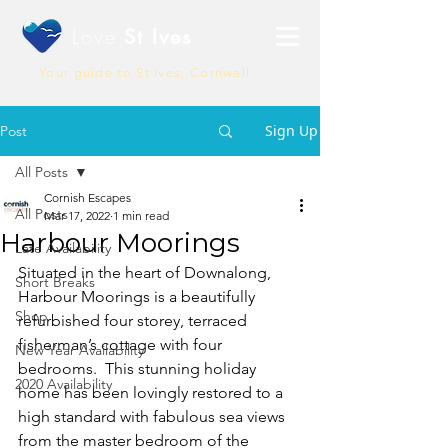
Love
St Ives
Your guide to St Ives, Cornwall
Sign Up
Post
All Posts
Cornish Escapes
All Posts
Mar 17, 2022
1 min read
Harbour Moorings
Late Availability
Situated in the heart of Downalong, 
Short Breaks
Harbour Moorings is a beautifully 
Shop
refurbished four storey, terraced 
fisherman’s cottage with four 
New Year Availability
bedrooms.  This stunning holiday 
2020 Availability
home has been lovingly restored to a 
high standard with fabulous sea views 
from the master bedroom of the 