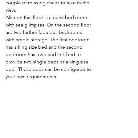
couple of relaxing chairs to take in the 
view.
Also on this floor is a bunk bed room 
with sea glimpses. ​On the second floor 
are two further fabulous bedrooms 
with ample storage. The first bedroom 
has a king size bed and the second 
bedroom has a zip and link bed to 
provide two single beds or a king size 
bed.  These beds can be configured to 
your own requirements.