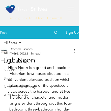
Love
St Ives
Your guide to St Ives, Cornwall
Sign Up
Post
All Posts
Cornish Escapes
All Posts
Mar 5, 2022
2 min read
High Noon
Late Availability
High Noon is a grand and spacious 
Short Breaks
Victorian Townhouse situated in a 
Shop
convenient elevated position which 
takes advantage of the spectacular 
New Year Availability
views across the harbour and St Ives.
2020 Availability
The blend of character and modern 
living is evident throughout this four-
bedroom, three-bathroom holiday 