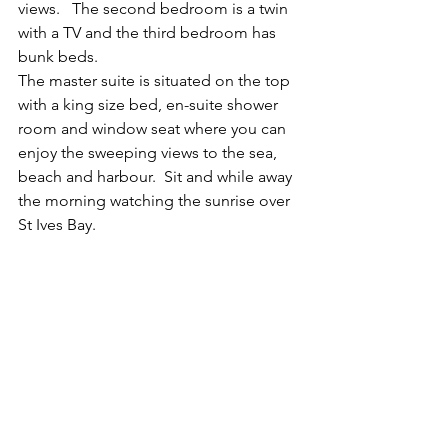
views.   The second bedroom is a twin 
with a TV and the third bedroom has 
bunk beds.
The master suite is situated on the top 
with a king size bed, en-suite shower 
room and window seat where you can 
enjoy the sweeping views to the sea, 
beach and harbour.  Sit and while away 
the morning watching the sunrise over 
St Ives Bay.