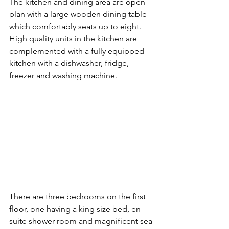
T
he kitchen and dining area are open 
plan with a large wooden dining table 
which comfortably seats up to eight. 
High quality units in the kitchen are 
complemented with a fully equipped 
kitchen with a dishwasher, fridge, 
freezer and washing machine.
There are three bedrooms on the first 
floor, one having a king size bed, en-
suite shower room and magnificent sea 