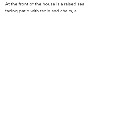
At the front of the house is a raised sea 
facing patio with table and chairs, a 
lovely spot to enjoy the morning sun. 
There is also a second lower, garden 
which boasts an array of sub-tropical 
plants.
See All
Recent Posts