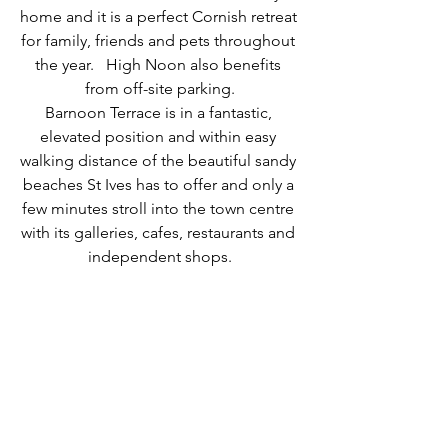
home and it is a perfect Cornish retreat 
for family, friends and pets throughout 
the year.   High Noon also benefits 
from off-site parking.
Barnoon Terrace is in a fantastic, 
elevated position and within easy 
walking distance of the beautiful sandy 
beaches St Ives has to offer and only a 
few minutes stroll into the town centre 
with its galleries, cafes, restaurants and 
independent shops.