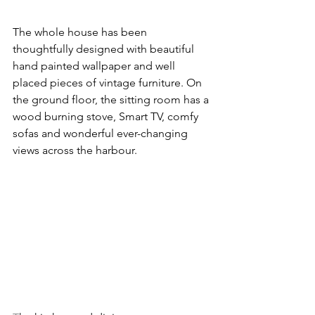
The whole house has been 
thoughtfully designed with beautiful 
hand painted wallpaper and well 
placed pieces of vintage furniture. On 
the ground floor, the sitting room has a 
wood burning stove, Smart TV, comfy 
sofas and wonderful ever-changing 
views across the harbour.