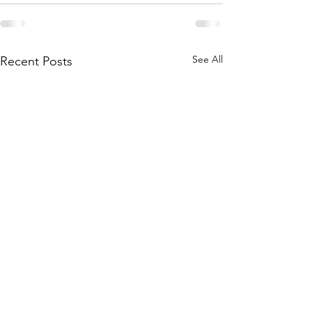
See All
Recent Posts