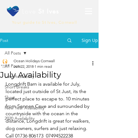
Love
St Ives
Your guide to St Ives, Cornwall
Sign Up
Post
All Posts
Ocean Holidays Cornwall
All Posts
Jun 22, 2018
1 min read
July Availability
Late Availability
Longdrift Barn is available for July, 
Short Breaks
located just outside of St Just, its the 
Shop
perfect place to escape to. 10 minutes 
from Sennen Cove and surrounded by 
New Year Availability
countryside with the ocean in the 
2020 Availability
distance, Longdrift is great for walkers, 
dog owners, surfers and just relaxing. 
Call 01736 806173  07494522238 