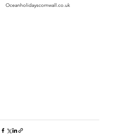
Oceanholidayscornwall.co.uk