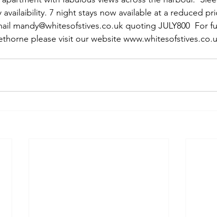
y availaibility. 7 night stays now available at a reduced pr
ail mandy@whitesofstives.co.uk quoting JULY800  For fu
ethorne please visit our website www.whitesofstives.co.