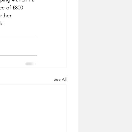
ice of £800 
rther 
uk
See All