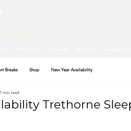
s
ves, Cornwall
ams
Notice Board
Information
Boat Trips
Shopping & Eat
rt Breaks
Shop
New Year Availability
1 min read
ilability Trethorne Slee