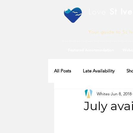
Love
St Ive
Your guide to St I
Featured Accommodation
Webc
All Posts
Late Availability
Sho
Whites
Jun 8, 2018
2020 Availability
July ava