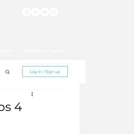
www.love-stives.co.uk
ing Out
Neal Baker Photography
Log in / Sign up
ps 4