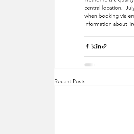
central location.  Jul
when booking via em
information about Tr
Recent Posts