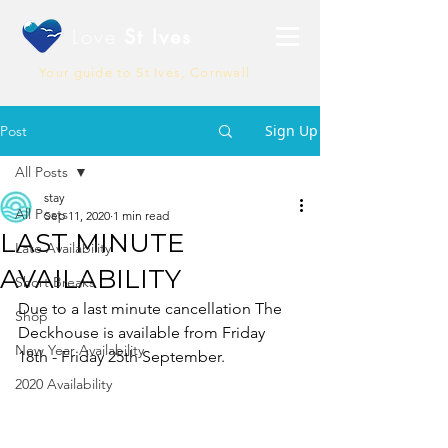
Love
St Ives
Your guide to St Ives, Cornwall
Sign Up
Post
All Posts
stay
All Posts
Sep 11, 2020
1 min read
LAST MINUTE
Late Availability
AVAILABILITY
Short Breaks
Due to a last minute cancellation The 
Shop
Deckhouse is available from Friday 
New Year Availability
18th - Friday 25th September. 
2020 Availability