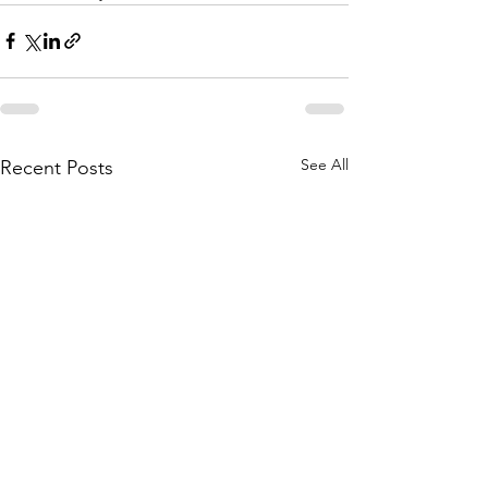
See All
Recent Posts