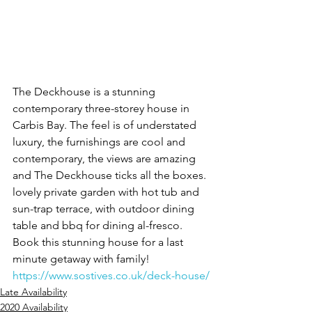
The Deckhouse is a stunning 
contemporary three-storey house in 
Carbis Bay. The feel is of understated 
luxury, the furnishings are cool and 
contemporary, the views are amazing 
and The Deckhouse ticks all the boxes. 
lovely private garden with hot tub and 
sun-trap terrace, with outdoor dining 
table and bbq for dining al-fresco.
Book this stunning house for a last 
minute getaway with family!
https://www.sostives.co.uk/deck-house/
Late Availability
2020 Availability