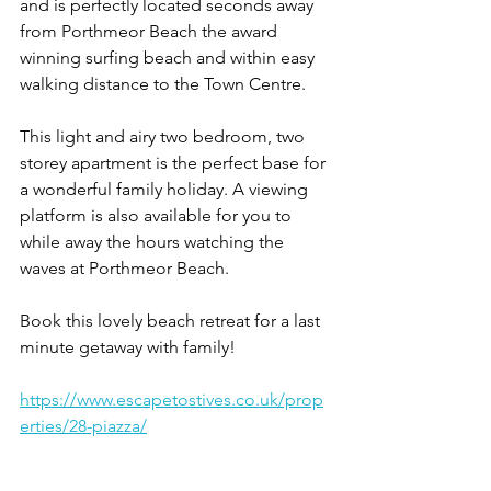
and is perfectly located seconds away 
from Porthmeor Beach the award 
winning surfing beach and within easy 
walking distance to the Town Centre.
This light and airy two bedroom, two 
storey apartment is the perfect base for 
a wonderful family holiday. A viewing 
platform is also available for you to 
while away the hours watching the 
waves at Porthmeor Beach.
Book this lovely beach retreat for a last 
minute getaway with family!
https://www.escapetostives.co.uk/prop
erties/28-piazza/