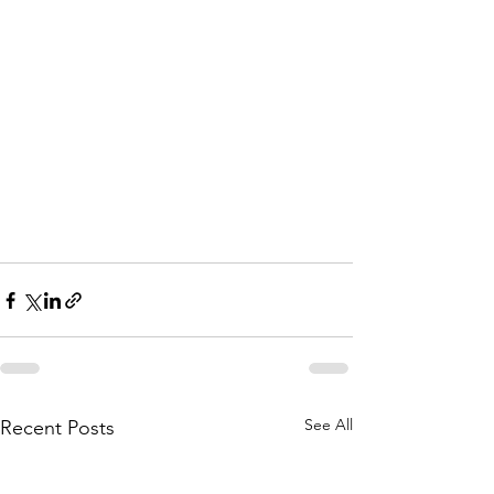
See All
Recent Posts