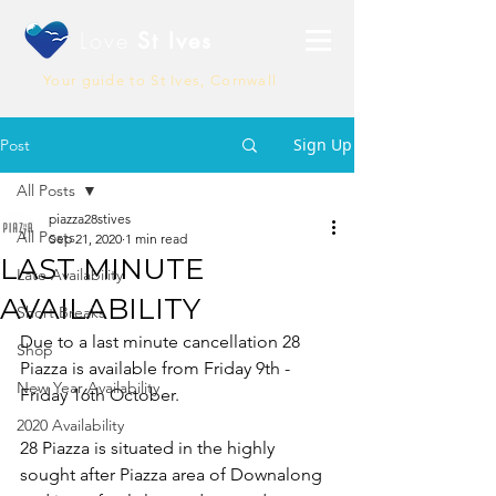
Love
St Ives
Your guide to St Ives, Cornwall
Sign Up
Post
All Posts
piazza28stives
All Posts
Sep 21, 2020
1 min read
LAST MINUTE
Late Availability
AVAILABILITY
Short Breaks
Due to a last minute cancellation 28 
Shop
Piazza is available from Friday 9th - 
New Year Availability
Friday 16th October.
2020 Availability
28 Piazza is situated in the highly 
sought after Piazza area of Downalong 