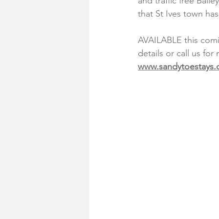
and traffic free Bail
that St Ives town has 
AVAILABLE this comin
details or call us for
www.sandytoestays.c