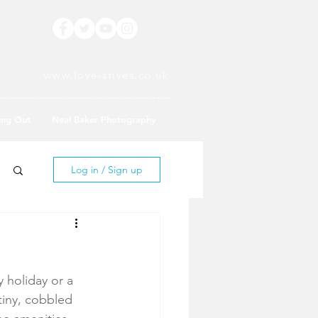
www.love-stives.co.uk
ing Out
Neal Baker Photography
Log in / Sign up
y holiday or a 
tiny, cobbled 