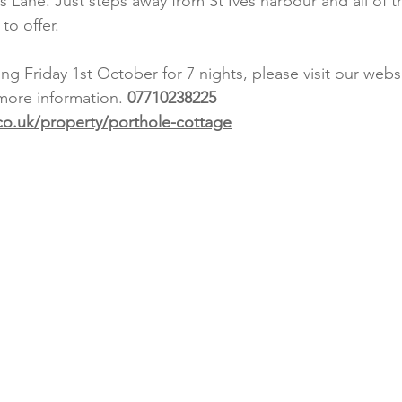
eys Lane. Just steps away from St Ives harbour and all of 
to offer. 
g Friday 1st October for 7 nights, please visit our webs
 more information. 
07710238225
o.uk/property/porthole-cottage