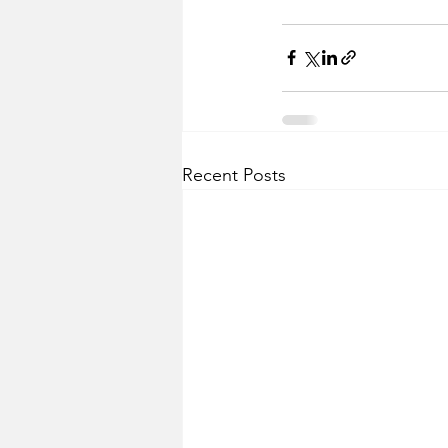
Recent Posts