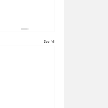
See All