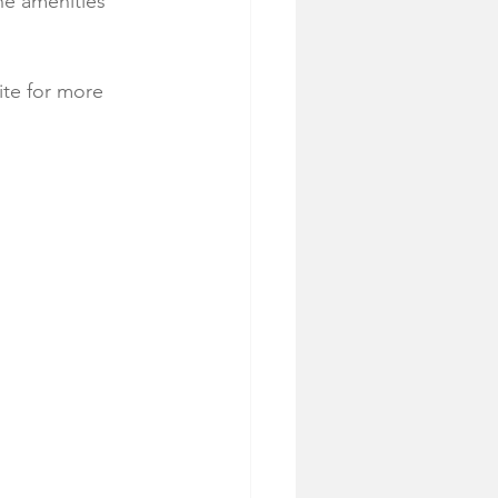
the amenities 
ite for more 