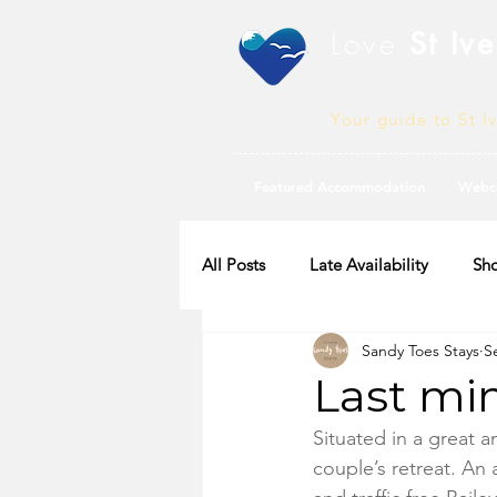
Love
St Ive
Your guide to St I
Featured Accommodation
Webc
All Posts
Late Availability
Sho
Sandy Toes Stays
S
2020 Availability
Last minu
Situated in a great an
couple’s retreat. An