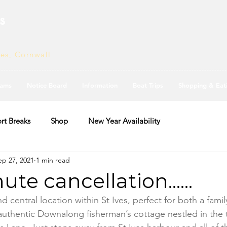
s
ves, Cornwall
ams
Notice Board
Information
Boat Trips
Shopping & Eat
rt Breaks
Shop
New Year Availability
ep 27, 2021
1 min read
te cancellation......
d central location within St Ives, perfect for both a famil
 authentic Downalong fisherman’s cottage nestled in the 