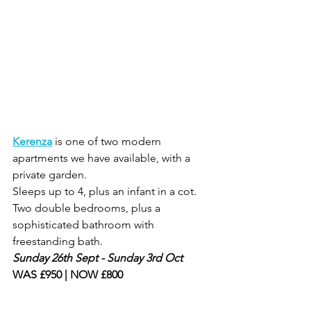
Kerenza
is one of two modern 
apartments we have available, with a 
private garden.
Sleeps up to 4, plus an infant in a cot. 
Two double bedrooms, plus a 
sophisticated bathroom with 
freestanding bath.
Sunday 26th Sept - Sunday 3rd Oct
WAS £950 | NOW £800