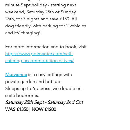
minute Sept holiday - starting next 
weekend, Saturday 25th or Sunday 
26th, for 7 nights and save £150. All 
dog friendly, with parking for 2 vehicles 
and EV charging!
For more information and to book, visit:
https://www.polmanter.com/self-
catering-accommodation-st-ives/
Morwenna
is a cosy cottage with 
private garden and hot tub.
Sleeps up to 6, across two double en-
suite bedrooms.
Saturday 25th Sept - Saturday 2nd Oct
WAS £1350 | NOW £1200