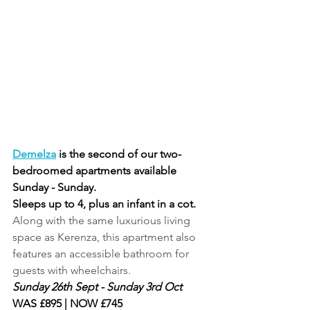
Demelza
 is the second of our two-
bedroomed apartments available 
Sunday - Sunday. 
Sleeps up to 4, plus an infant in a cot.
Along with the same luxurious living 
space as Kerenza, this apartment also 
features an accessible bathroom for 
guests with wheelchairs.
Sunday 26th Sept - Sunday 3rd Oct
WAS £895 | NOW £745