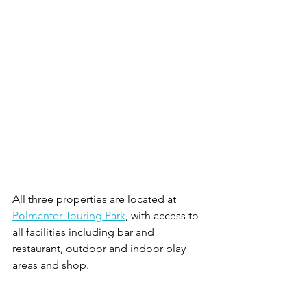
All three properties are located at 
Polmanter Touring Park
, with access to 
all facilities including bar and 
restaurant, outdoor and indoor play 
areas and shop. 
For more information and to book, visit: