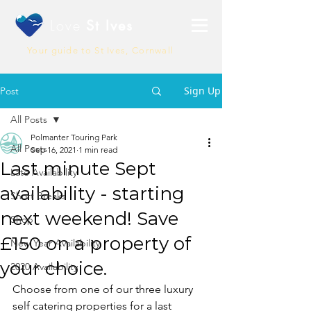
Love
St Ives
Your guide to St Ives, Cornwall
Sign Up
Post
All Posts
Polmanter Touring Park
All Posts
Sep 16, 2021
1 min read
Last minute Sept
Late Availability
availability - starting
Short Breaks
next weekend! Save
Shop
£150 on a property of
New Year Availability
your choice.
2020 Availability
Choose from one of our three luxury 
self catering properties for a last 