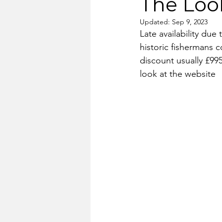
The Look
Updated:
Sep 9, 2023
Late availability due
historic fishermans c
discount usually £995
look at the website