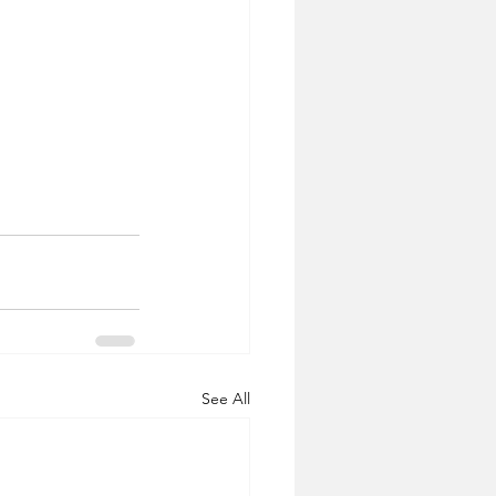
See All