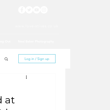
www.love-stives.co.uk
ing Out
Neal Baker Photography
Log in / Sign up
d at