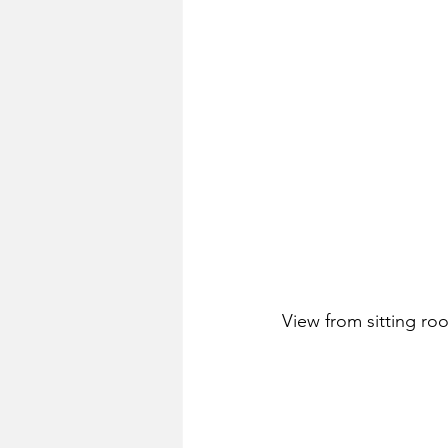
View from sitting ro