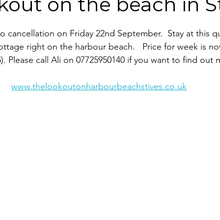
out on the beach in St
 to cancellation on Friday 22nd September.  Stay at this q
ottage right on the harbour beach.   Price for week is no
). Please call Ali on 07725950140 if you want to find out 
www.thelookoutonharbourbeachstives.co.uk