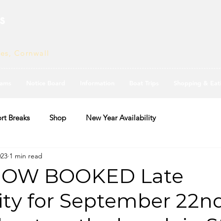
s
ves, Cornwall
ams
Notice Board
Information
Boat Trips
Shopping & Eat
rt Breaks
Shop
New Year Availability
023
1 min read
OW BOOKED Late
lity for September 22n