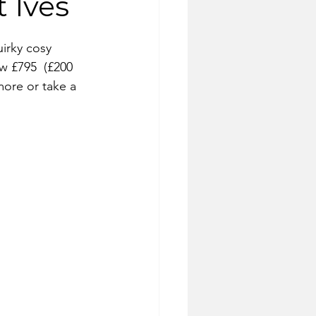
 Ives
uirky cosy 
w £795  (£200 
more or take a 