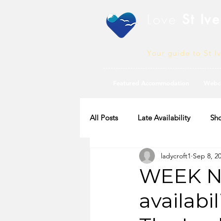
Love
St Ive
Your guide to St I
Featured Accommodation
Webc
All Posts
Late Availability
Sho
ladycroft1
Sep 8, 2
2020 Availability
WEEK N
availabi