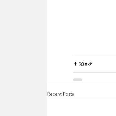
Recent Posts