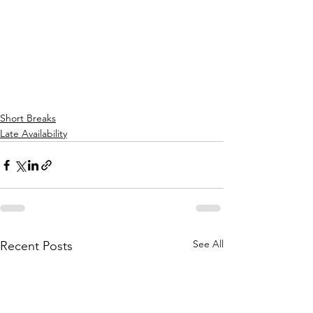
Short Breaks
Late Availability
See All
Recent Posts