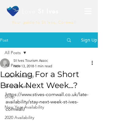
Love
St Ives
Your guide to St Ives, Cornwall
Sign Up
Post
All Posts
St Ives Tourism Assoc
All Posts
Nov 13, 2018
1 min read
Looking For a Short
Late Availability
Break Next Week...?
Short Breaks
https://www.stives-cornwall.co.uk/late-
Shop
availability/stay-next-week-st-ives-
New Year Availability
cornwall/
2020 Availability