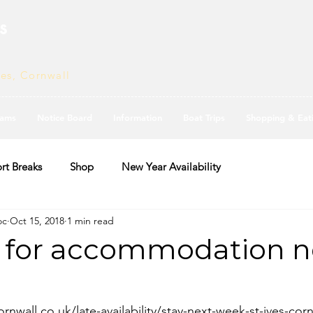
s
ves, Cornwall
ams
Notice Board
Information
Boat Trips
Shopping & Eat
rt Breaks
Shop
New Year Availability
oc
Oct 15, 2018
1 min read
 for accommodation n
rnwall.co.uk/late-availability/stay-next-week-st-ives-corn