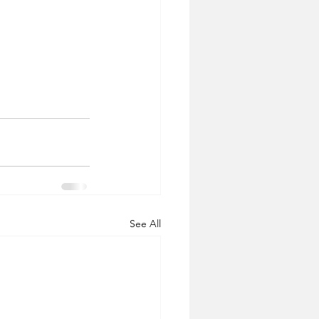
See All