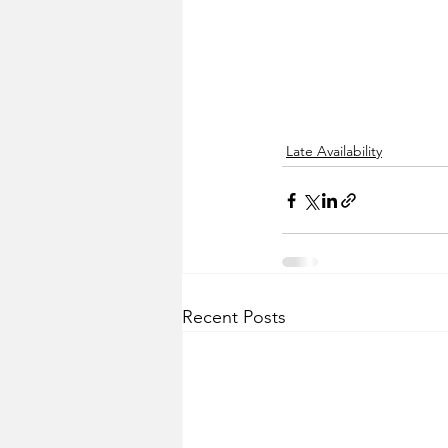
Late Availability
Recent Posts