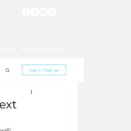
www.love-stives.co.uk
ing Out
Neal Baker Photography
Log in / Sign up
ext
wall/