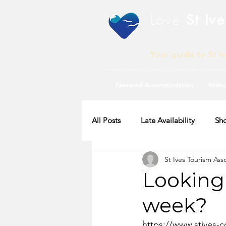
Love
St Ive
Your guide to St I
Featured Accommodation
Webc
All Posts
Late Availability
Sho
St Ives Tourism Ass
2020 Availability
Looking
week?
https://www.stives-co