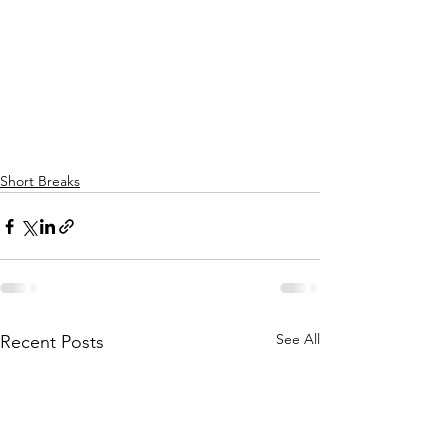
Short Breaks
See All
Recent Posts