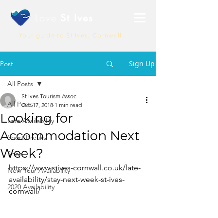
Love
St Ives
Your guide to St Ives, Cornwall
Sign Up
Post
All Posts
St Ives Tourism Assoc
All Posts
Oct 17, 2018
1 min read
Looking for
Late Availability
Accommodation Next
Short Breaks
Week?
Shop
https://www.stives-cornwall.co.uk/late-
New Year Availability
availability/stay-next-week-st-ives-
2020 Availability
cornwall/