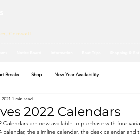
s
ves, Cornwall
ams
Notice Board
Information
Boat Trips
Shopping & Eat
rt Breaks
Shop
New Year Availability
, 2021
1 min read
Ives 2022 Calendars
2 Calendars are now available to purchase with four varia
A4 calendar, the slimline calendar, the desk calendar and t