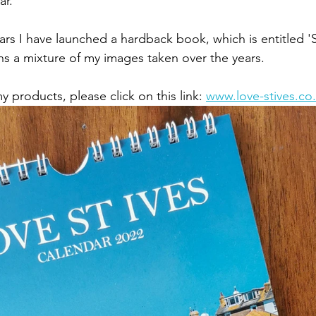
ar.
ars I have launched a hardback book, which is entitled 'S
ins a mixture of my images taken over the years. 
 products, please click on this link: 
www.love-stives.co