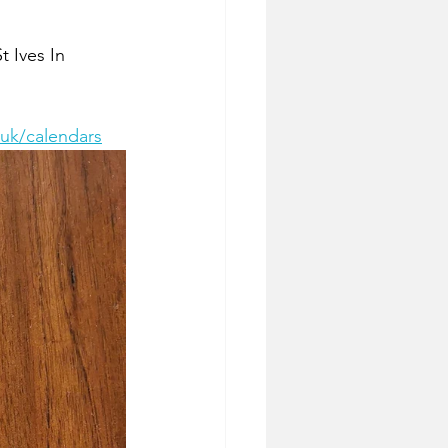
t Ives In 
.uk/calendars