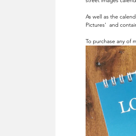
street images calend
As well as the calend
Pictures'  and conta
To purchase any of my