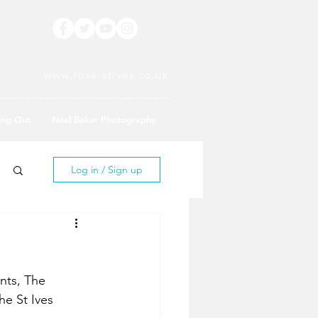
www.love-stives.co.uk
ing Out
Neal Baker Photography
Log in / Sign up
nts, The 
he St Ives 