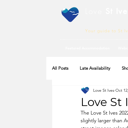
Love
St Ive
Your guide to St I
Featured Accommodation
Webc
All Posts
Late Availability
Sho
Love St Ives
Oct 12
2020 Availability
Love St 
The Love St Ives 202
slightly larger than 