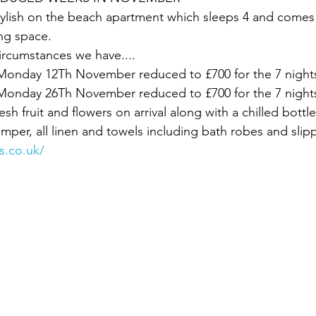
stylish on the beach apartment which sleeps 4 and comes 
ng space.
ircumstances we have....
nday 12Th November reduced to £700 for the 7 night
nday 26Th November reduced to £700 for the 7 night
esh fruit and flowers on arrival along with a chilled bottl
er, all linen and towels including bath robes and slipp
s.co.uk/