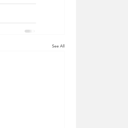
See All