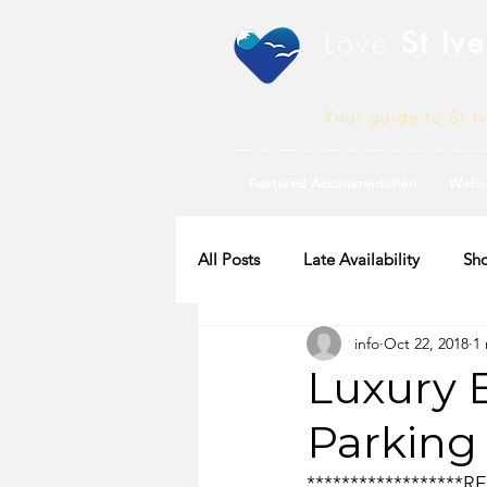
Love
St Ive
Your guide to St I
Featured Accommodation
Webc
All Posts
Late Availability
Sho
info
Oct 22, 2018
1
2020 Availability
Luxury 
Parking
*****************