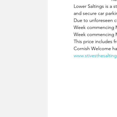
Lower Saltings is a 
and secure car parki
Due to unforeseen c
Week commencing Mo
Week commencing Mo
This price includes fr
Cornish Welcome hamp
www.stivesthesalting