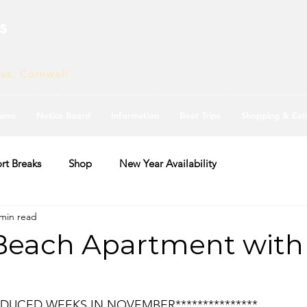
s
ves, Cornwall
ams
Notice Board
Information
Boat Trips
Shopping & Eat
rt Breaks
Shop
New Year Availability
 min read
Beach Apartment with
*REDUCED WEEKS IN NOVEMBER***************