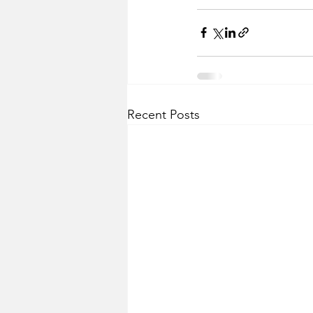
Recent Posts