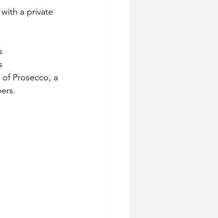
with a private 
s 
s 
e of Prosecco, a 
ers.