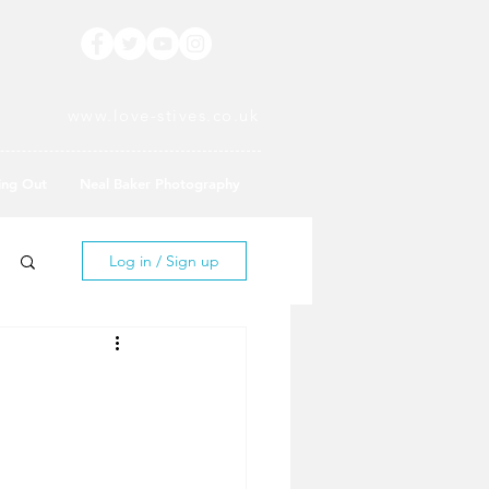
www.love-stives.co.uk
ing Out
Neal Baker Photography
Log in / Sign up