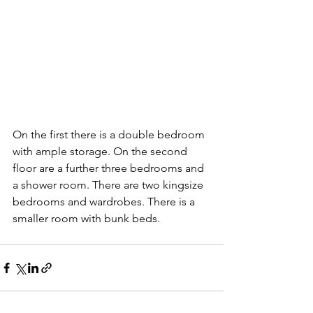
On the first there is a double bedroom 
with ample storage. On the second 
floor are a further three bedrooms and 
a shower room. There are two kingsize 
bedrooms and wardrobes. There is a 
smaller room with bunk beds.