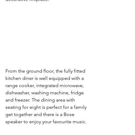
From the ground floor, the fully fitted 
kitchen diner is well equipped with a 
range cooker, integrated microwave, 
dishwasher, washing machine, fridge 
and freezer. The dining area with 
seating for eight is perfect for a family 
get together and there is a Bose 
speaker to enjoy your favourite music.