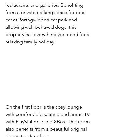
restaurants and galleries. Benefiting 
from a private parking space for one 
car at Porthgwidden car park and 
allowing well behaved dogs, this 
property has everything you need for a 
relaxing family holiday.
On the first floor is the cosy lounge 
with comfortable seating and Smart TV 
with PlayStation 3 and XBox. This room 
also benefits from a beautiful original 
decorative fireplace.