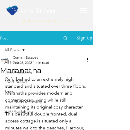
Love
St Ives
Your guide to St Ives, Cornwall
Sign Up
Post
All Posts
Cornish Escapes
All Posts
Feb 26, 2022
1 min read
Maranatha
Late Availability
Refurbished to an extremely high 
Short Breaks
standard and situated over three floors, 
Shop
Maranatha provides modern and 
contemporary living while still 
New Year Availability
maintaining its original cosy character. 
2020 Availability
This beautiful double fronted, dual 
access cottage is situated only a 
minutes walk to the beaches, Harbour, 