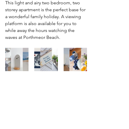
This light and airy two bedroom, two 
storey apartment is the perfect base for 
a wonderful family holiday. A viewing 
platform is also available for you to 
while away the hours watching the 
waves at Porthmeor Beach.