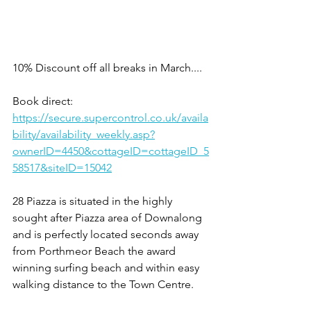
10% Discount off all breaks in March....
Book direct:
https://secure.supercontrol.co.uk/availa
bility/availability_weekly.asp?
ownerID=4450&cottageID=cottageID_5
58517&siteID=15042
28 Piazza is situated in the highly 
sought after Piazza area of Downalong 
and is perfectly located seconds away 
from Porthmeor Beach the award 
winning surfing beach and within easy 
walking distance to the Town Centre.